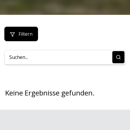
Filtern
Keine Ergebnisse gefunden.