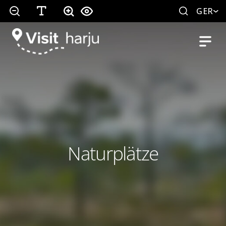
GER
Naturplätze