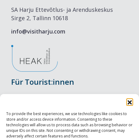
SA Harju Ettevõtlus- ja Arenduskeskus
Sirge 2, Tallinn 10618
info@visitharju.com
Für Tourist:innen
Veranstaltungen
Unterkunft
To provide the best experiences, we use technologies like cookies to
store and/or access device information. Consenting to these
Genusserlebnisse
technologies will allow us to process data such as browsing behavior or
unique IDs on this site. Not consenting or withdrawing consent, may
adversely affect certain features and functions.