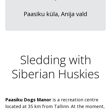
Paasiku küla, Anija vald
Sledding with
Siberian Huskies
Paasiku Dogs Manor
is a recreation centre
located at 35 km from Tallinn. At the moment,