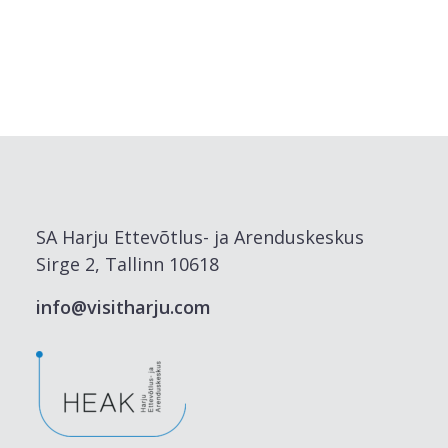
SA Harju Ettevõtlus- ja Arenduskeskus
Sirge 2, Tallinn 10618
info@visitharju.com