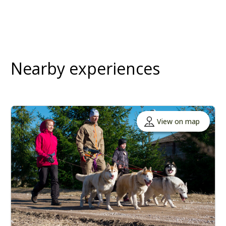
Nearby experiences
View on map