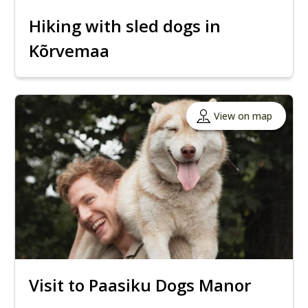
Hiking with sled dogs in
Kõrvemaa
View on map
Visit to Paasiku Dogs Manor