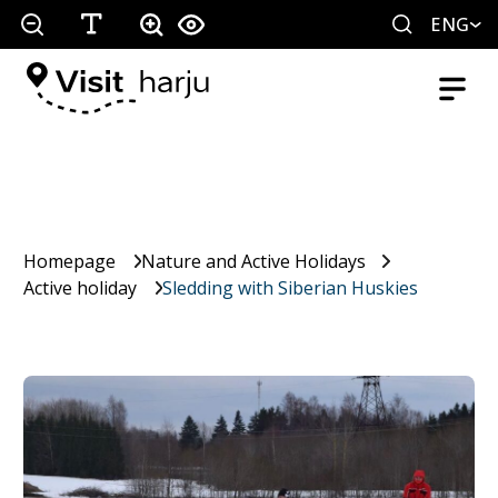
ENG
Homepage
Nature and Active Holidays
Active holiday
Sledding with Siberian Huskies