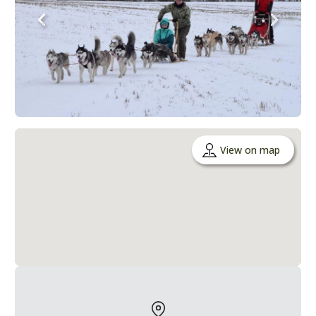
View on map