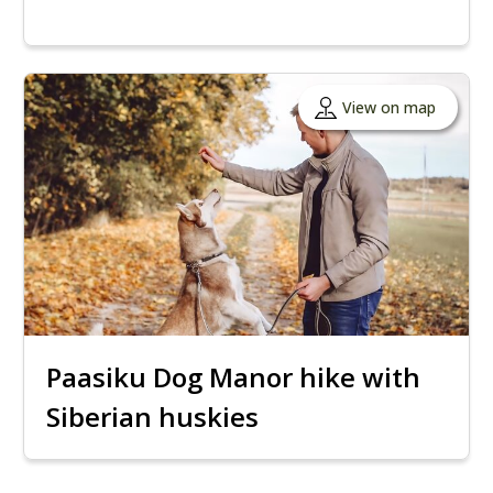
View on map
Paasiku Dog Manor hike with
Siberian huskies