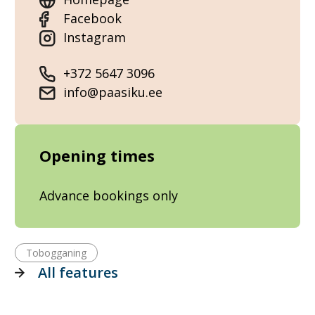
Facebook
Instagram
+372 5647 3096
info@paasiku.ee
Opening times
Advance bookings only
Tobogganing
All features