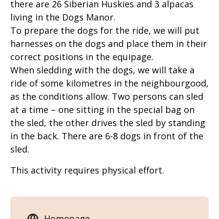
there are 26 Siberian Huskies and 3 alpacas
living in the Dogs Manor.
To prepare the dogs for the ride, we will put
harnesses on the dogs and place them in their
correct positions in the equipage.
When sledding with the dogs, we will take a
ride of some kilometres in the neighbourgood,
as the conditions allow. Two persons can sled
at a time – one sitting in the special bag on
the sled, the other drives the sled by standing
in the back. There are 6-8 dogs in front of the
sled.
This activity requires physical effort.
Homepage