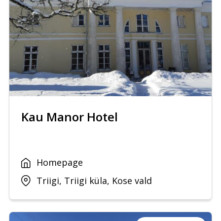
Kau Manor Hotel
Homepage
Triigi, Triigi küla, Kose vald