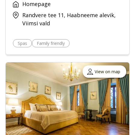
Homepage
Randvere tee 11, Haabneeme alevik,
Viimsi vald
Spas
Family friendly
View on map