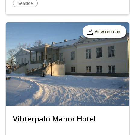
Seaside
View on map
Vihterpalu Manor Hotel