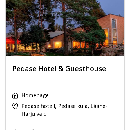
Pedase Hotel & Guesthouse
Homepage
Pedase hotell, Pedase küla, Lääne-
Harju vald