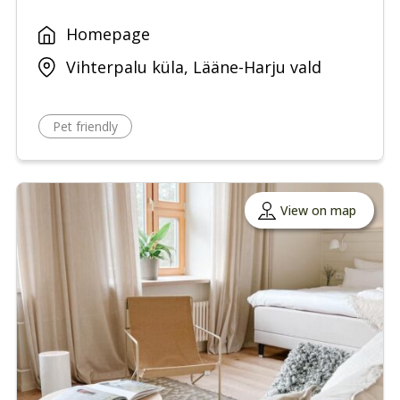
Homepage
Vihterpalu küla, Lääne-Harju vald
Pet friendly
View on map