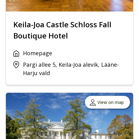
Keila-Joa Castle Schloss Fall
Boutique Hotel
Homepage
Pargi allee 5, Keila-Joa alevik, Lääne-
Harju vald
View on map