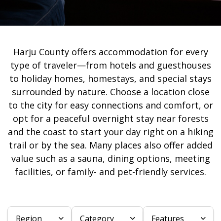
Harju County offers accommodation for every
type of traveler—from hotels and guesthouses
to holiday homes, homestays, and special stays
surrounded by nature. Choose a location close
to the city for easy connections and comfort, or
opt for a peaceful overnight stay near forests
and the coast to start your day right on a hiking
trail or by the sea. Many places also offer added
value such as a sauna, dining options, meeting
facilities, or family- and pet-friendly services.
Region
Category
Features