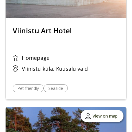
Viinistu Art Hotel
Homepage
Viinistu küla, Kuusalu vald
Pet friendly
Seaside
View on map