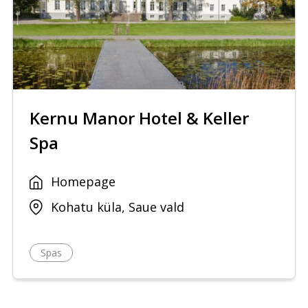
Kernu Manor Hotel & Keller
Spa
Homepage
Kohatu küla, Saue vald
Spas