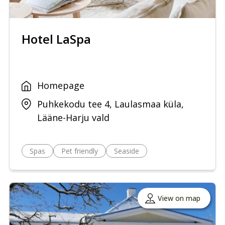
Hotel LaSpa
Homepage
Puhkekodu tee 4, Laulasmaa küla,
Lääne-Harju vald
Spas
Pet friendly
Seaside
View on map