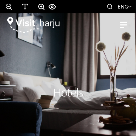
ENG
Hotels