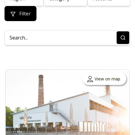
Filter
View on map