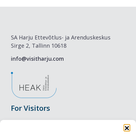
SA Harju Ettevõtlus- ja Arenduskeskus
Sirge 2, Tallinn 10618
info@visitharju.com
For Visitors
Events