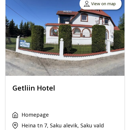
View on map
Getliin Hotel
Homepage
Heina tn 7, Saku alevik, Saku vald