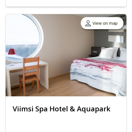
View on map
Viimsi Spa Hotel & Aquapark