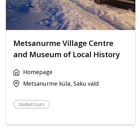
Metsanurme Village Centre
and Museum of Local History
Homepage
Metsanurme küla, Saku vald
Guided tours