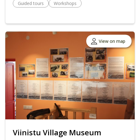
Guided tours
Workshops
View on map
Viinistu Village Museum