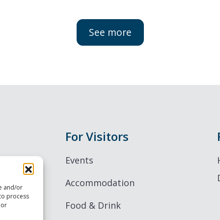
See more
For Visitors
Events
Accommodation
re and/or
 to process
Food & Drink
 or