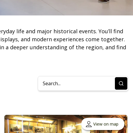
day life and major historical events. You’ll find
displays, and modern experiences come together.
in a deeper understanding of the region, and find
View on map