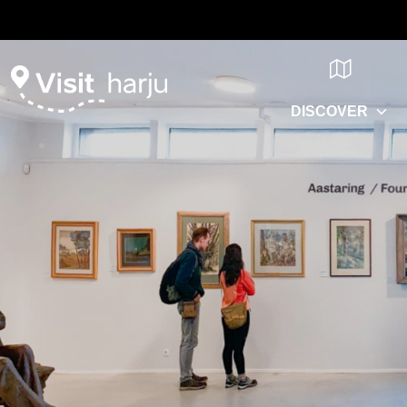
DISCOVER