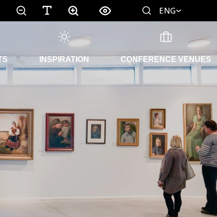
ENG
TS
INSPIRATION
CONFERENCE VENUES