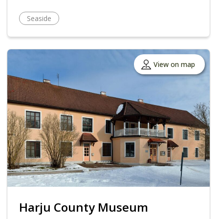
Seaside
View on map
Harju County Museum