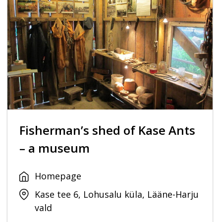
Fisherman’s shed of Kase Ants
– a museum
Homepage
Kase tee 6, Lohusalu küla, Lääne-Harju
vald