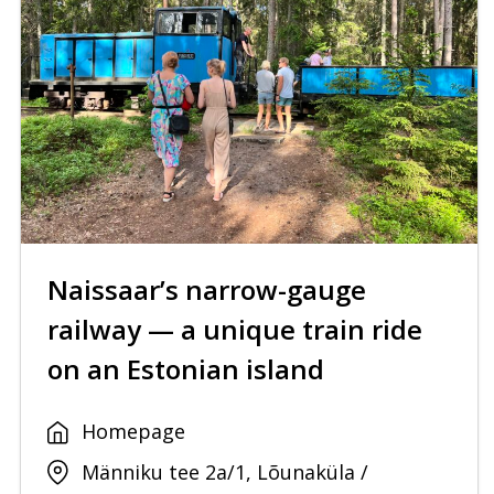
Naissaar’s narrow-gauge
railway — a unique train ride
on an Estonian island
Homepage
Männiku tee 2a/1, Lõunaküla /