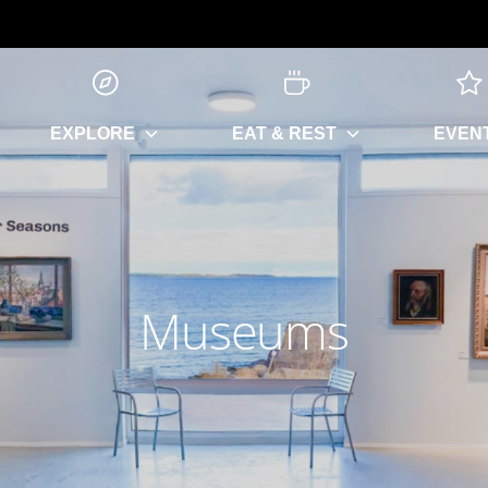
EXPLORE
EAT & REST
EVEN
Museums