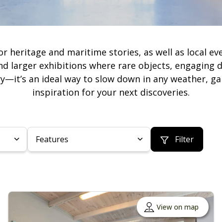
ritage and maritime stories, as well as local every
 larger exhibitions where rare objects, engaging 
y—it’s an ideal way to slow down in any weather, ga
inspiration for your next discoveries.
Features
Filter
View on map