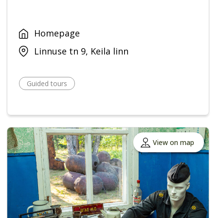
Homepage
Linnuse tn 9, Keila linn
Guided tours
View on map