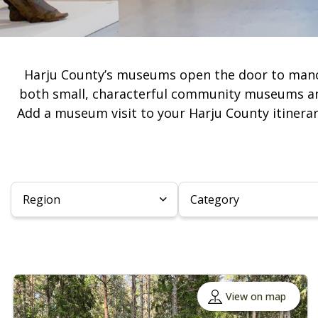
Harju County’s museums open the door to manor he
both small, characterful community museums and
Add a museum visit to your Harju County itinerar
Region
Category
View on map