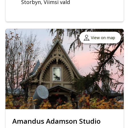
Storbyn, Viimsi vald
View on map
Amandus Adamson Studio