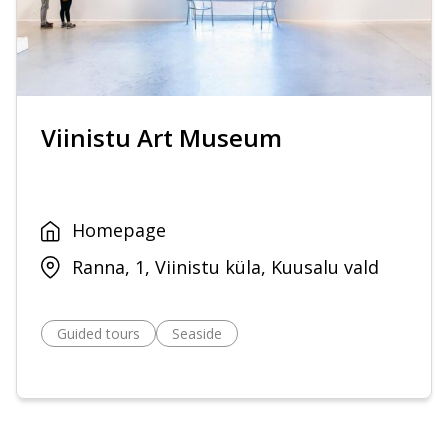
Viinistu Art Museum
Homepage
Ranna, 1, Viinistu küla, Kuusalu vald
Guided tours
Seaside