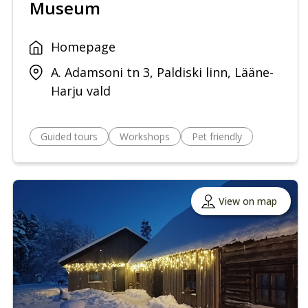
Museum
Homepage
A. Adamsoni tn 3, Paldiski linn, Lääne-
Harju vald
Guided tours
Workshops
Pet friendly
View on map