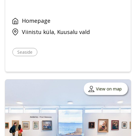
Homepage
Viinistu küla, Kuusalu vald
Seaside
View on map