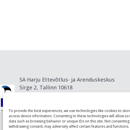
SA Harju Ettevõtlus- ja Arenduskeskus
Sirge 2, Tallinn 10618
info@visitharju.com
To provide the best experiences, we use technologies like cookies to sto
access device information. Consenting to these technologies will allow us
data such as browsing behavior or unique IDs on this site. Not consenting
withdrawing consent, may adversely affect certain features and functions.