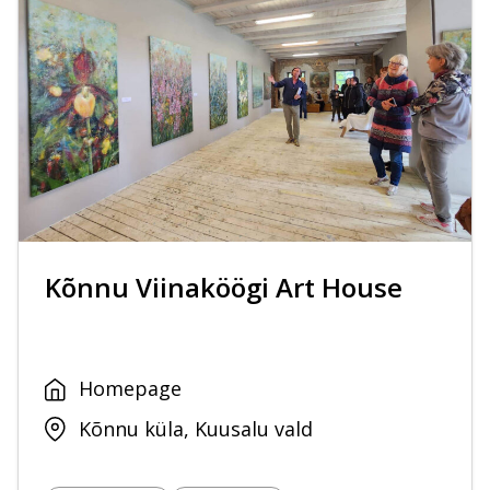
Kõnnu Viinaköögi Art House
Homepage
Kõnnu küla, Kuusalu vald