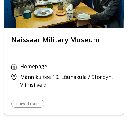
Naissaar Military Museum
Homepage
Männiku tee 10, Lõunaküla / Storbyn,
Viimsi vald
Guided tours