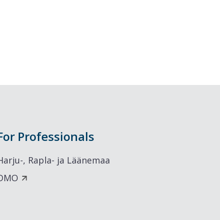
For Professionals
Harju-, Rapla- ja Läänemaa
DMO