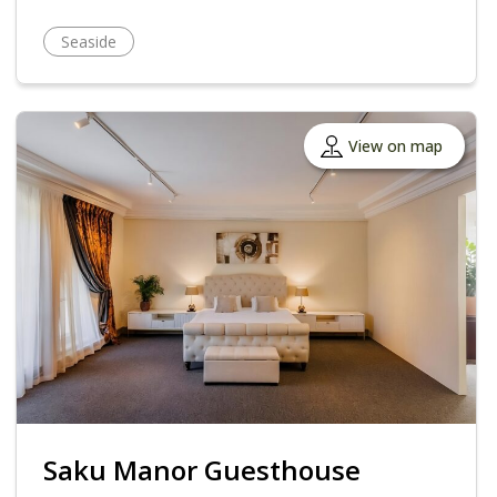
Seaside
View on map
Saku Manor Guesthouse