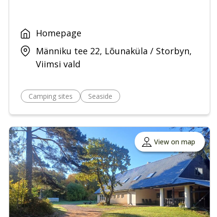
Homepage
Männiku tee 22, Lõunaküla / Storbyn,
Viimsi vald
Camping sites
Seaside
View on map