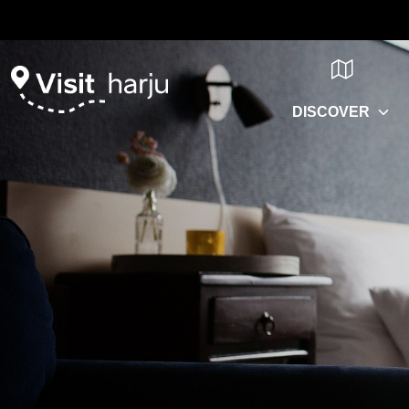
DISCOVER