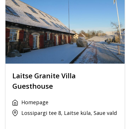
Laitse Granite Villa
Guesthouse
Homepage
Lossipargi tee 8, Laitse küla, Saue vald