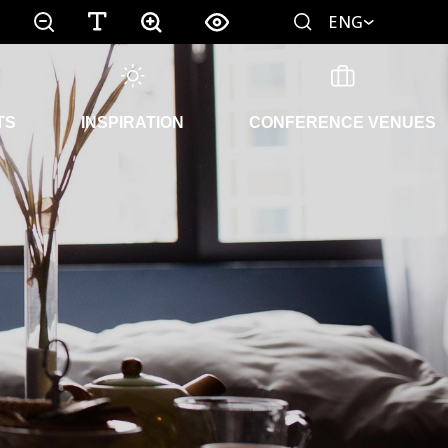
ENG
TS
INSPIRATION
CONFERENCE VENUES