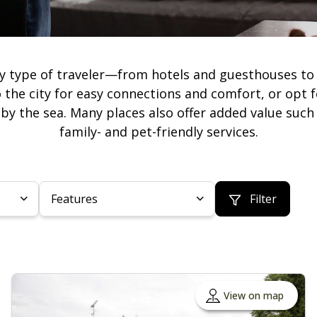
y type of traveler—from hotels and guesthouses to 
 the city for easy connections and comfort, or opt f
r by the sea. Many places also offer added value such 
family- and pet-friendly services.
Features
Filter
View on map