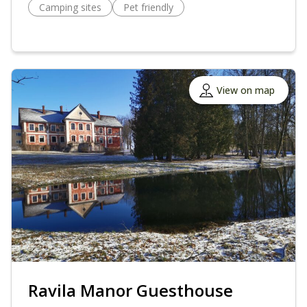
Camping sites
Pet friendly
View on map
Ravila Manor Guesthouse