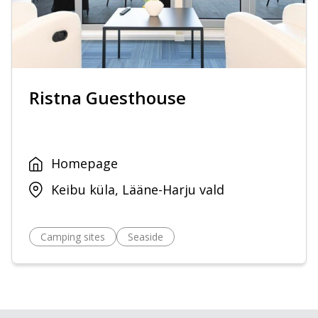
Ristna Guesthouse
Homepage
Keibu küla, Lääne-Harju vald
Camping sites
Seaside