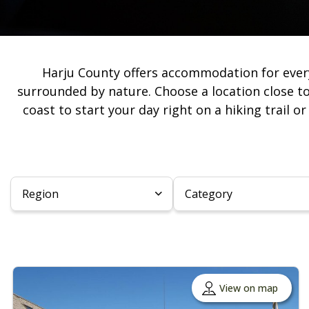
Harju County offers accommodation for ever
surrounded by nature. Choose a location close to
coast to start your day right on a hiking trail o
Region
Category
View on map