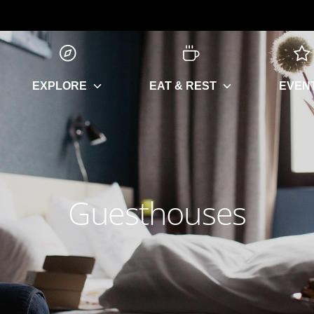
EXPLORE
EAT & REST
EVEN
Guesthouses