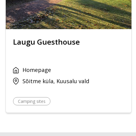
Laugu Guesthouse
Homepage
Sõitme küla, Kuusalu vald
Camping sites