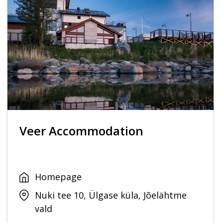
Veer Accommodation
Homepage
Nuki tee 10, Ülgase küla, Jõelähtme
vald