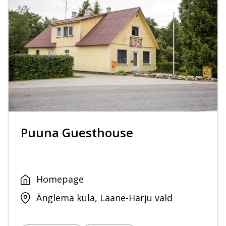
Puuna Guesthouse
Homepage
Änglema küla, Lääne-Harju vald