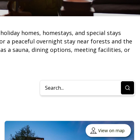
holiday homes, homestays, and special stays
or a peaceful overnight stay near forests and the
as a sauna, dining options, meeting facilities, or
View on map