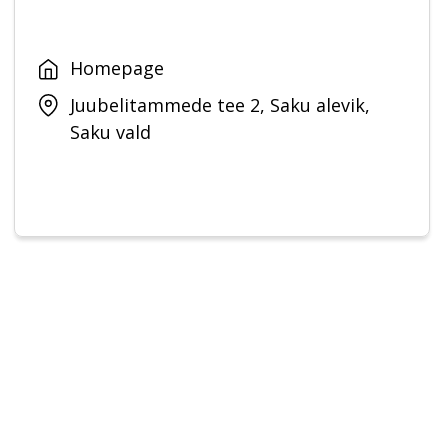
Homepage
Juubelitammede tee 2, Saku alevik,
Saku vald