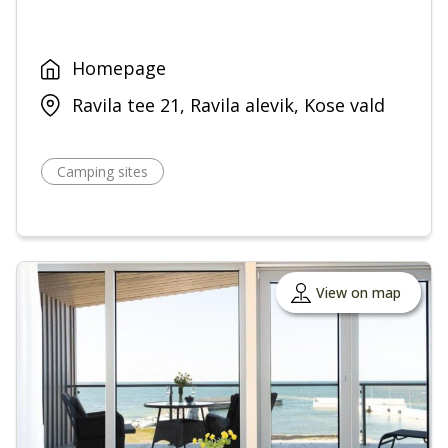
Homepage
Ravila tee 21, Ravila alevik, Kose vald
Camping sites
View on map