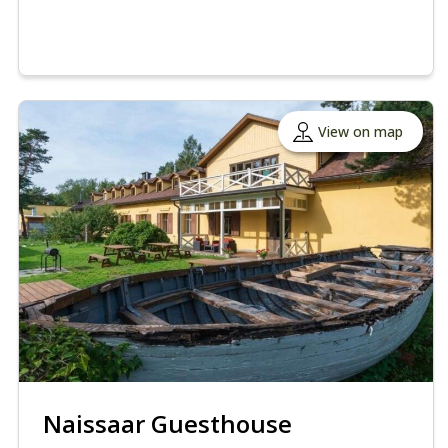
View on map
Naissaar Guesthouse