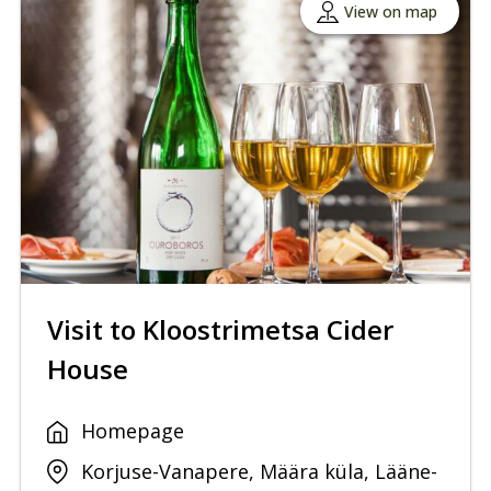
View on map
Visit to Kloostrimetsa Cider
House
Homepage
Korjuse-Vanapere, Määra küla, Lääne-