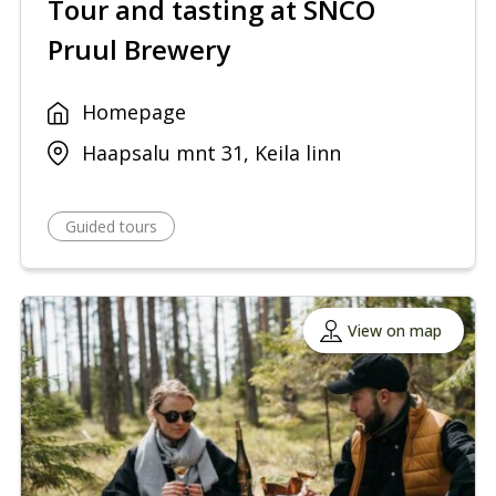
Tour and tasting at SNCO
Pruul Brewery
Homepage
Haapsalu mnt 31, Keila linn
Guided tours
View on map