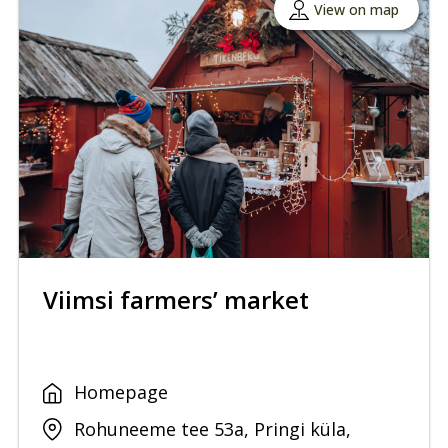
View on map
Viimsi farmers’ market
Homepage
Rohuneeme tee 53a, Pringi küla,