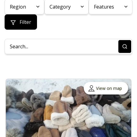
Region
Category
Features
Filter
View on map