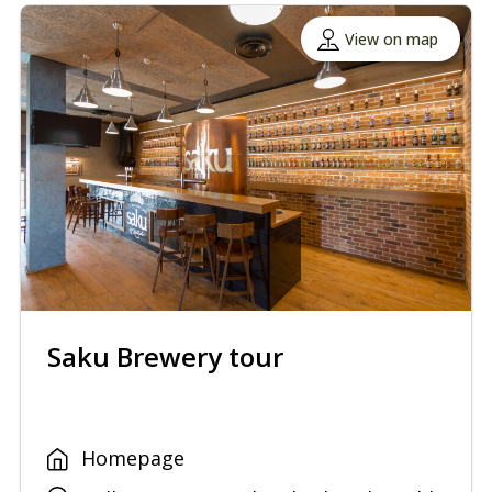
View on map
Saku Brewery tour
Homepage