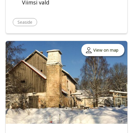
Viimsi vald
Seaside
View on map