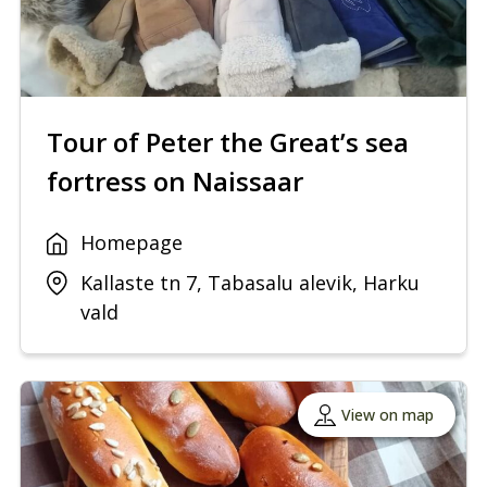
Tour of Peter the Great’s sea
fortress on Naissaar
Homepage
Kallaste tn 7, Tabasalu alevik, Harku
vald
View on map