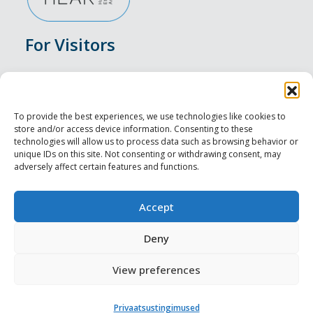
For Visitors
Events
Accommodation
To provide the best experiences, we use technologies like cookies to
store and/or access device information. Consenting to these
Food & Drink
technologies will allow us to process data such as browsing behavior or
unique IDs on this site. Not consenting or withdrawing consent, may
adversely affect certain features and functions.
Sightseeings
Visit Tallinn
Accept
For Professionals
Deny
View preferences
Harju-, Rapla- ja Läänemaa DMO
Privaatsustingimused