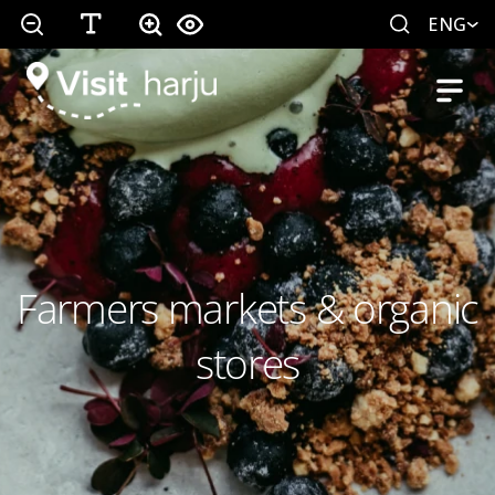
ENG
Farmers markets & organic
stores