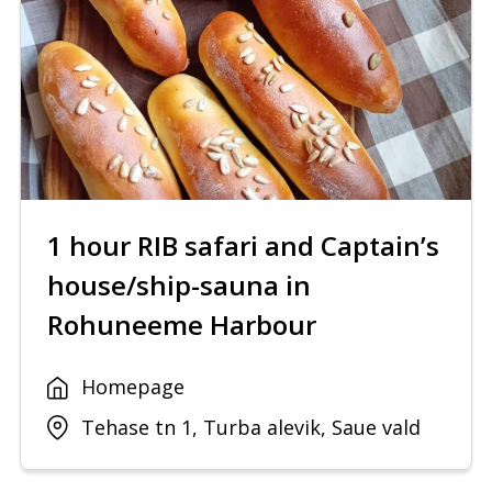
1 hour RIB safari and Captain’s
house/ship-sauna in
Rohuneeme Harbour
Homepage
Tehase tn 1, Turba alevik, Saue vald