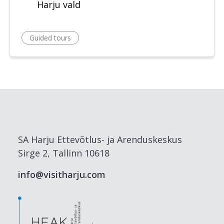
Harju vald
Guided tours
SA Harju Ettevõtlus- ja Arenduskeskus
Sirge 2, Tallinn 10618
info@visitharju.com