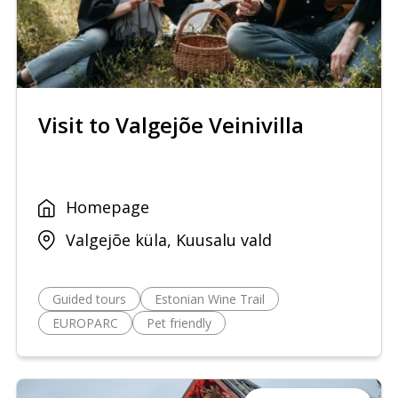
Visit to Valgejõe Veinivilla
Homepage
Valgejõe küla, Kuusalu vald
Guided tours
Estonian Wine Trail
EUROPARC
Pet friendly