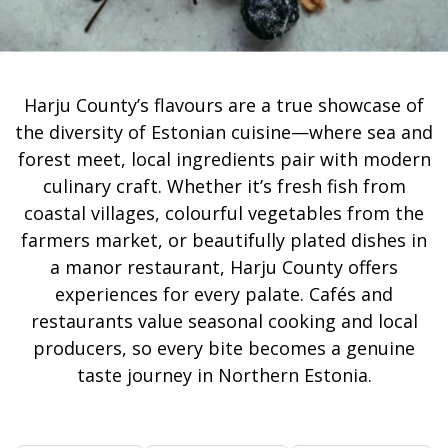
Harju County’s flavours are a true showcase of
the diversity of Estonian cuisine—where sea and
forest meet, local ingredients pair with modern
culinary craft. Whether it’s fresh fish from
coastal villages, colourful vegetables from the
farmers market, or beautifully plated dishes in
a manor restaurant, Harju County offers
experiences for every palate. Cafés and
restaurants value seasonal cooking and local
producers, so every bite becomes a genuine
taste journey in Northern Estonia.