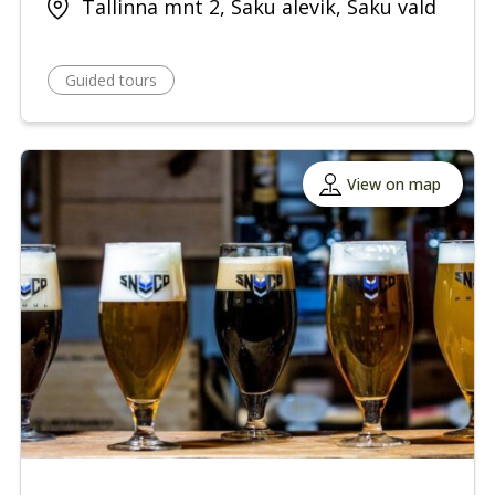
Tallinna mnt 2, Saku alevik, Saku vald
Guided tours
View on map