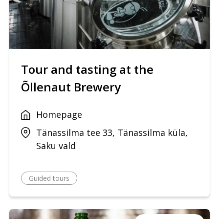
Tour and tasting at the
Õllenaut Brewery
Homepage
Tänassilma tee 33, Tänassilma küla,
Saku vald
Guided tours