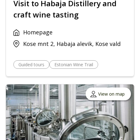
Visit to Habaja Distillery and
craft wine tasting
Homepage
Kose mnt 2, Habaja alevik, Kose vald
Guided tours
Estonian Wine Trail
View on map