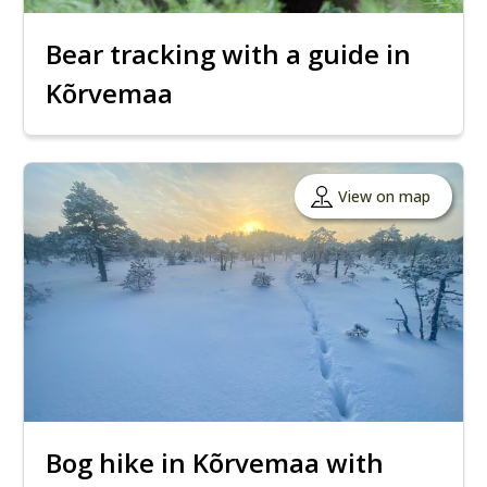
Bear tracking with a guide in
Kõrvemaa
View on map
Bog hike in Kõrvemaa with