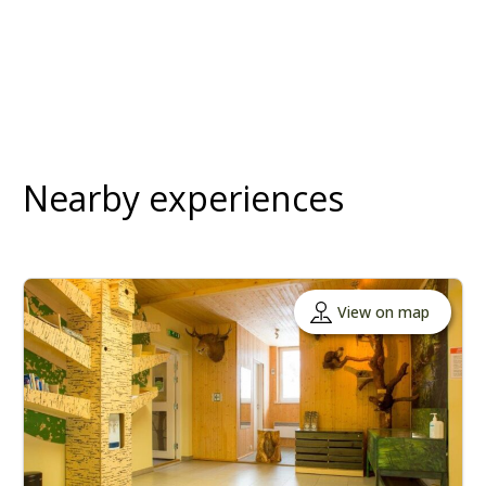
Nearby experiences
View on map