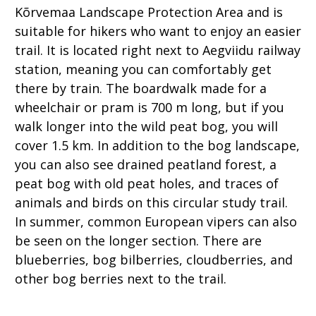
Kõrvemaa Landscape Protection Area and is
suitable for hikers who want to enjoy an easier
trail. It is located right next to Aegviidu railway
station, meaning you can comfortably get
there by train. The boardwalk made for a
wheelchair or pram is 700 m long, but if you
walk longer into the wild peat bog, you will
cover 1.5 km. In addition to the bog landscape,
you can also see drained peatland forest, a
peat bog with old peat holes, and traces of
animals and birds on this circular study trail.
In summer, common European vipers can also
be seen on the longer section. There are
blueberries, bog bilberries, cloudberries, and
other bog berries next to the trail.