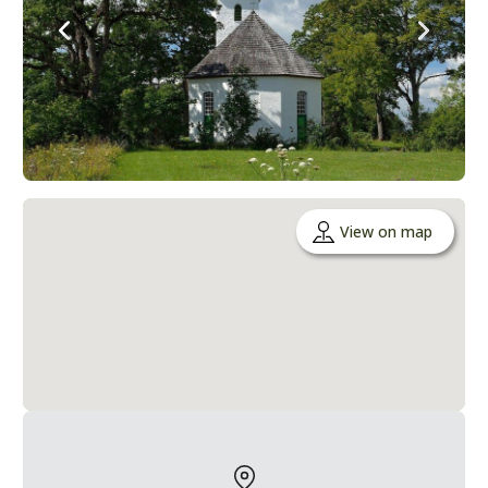
View on map