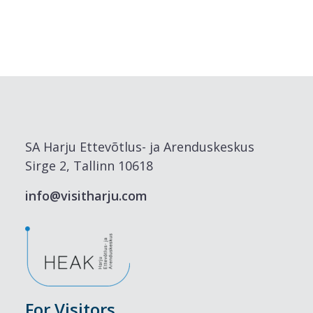
SA Harju Ettevõtlus- ja Arenduskeskus
Sirge 2, Tallinn 10618
info@visitharju.com
For Visitors