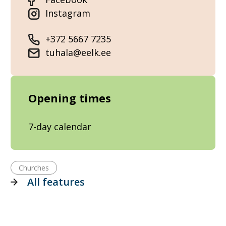
Instagram
+372 5667 7235
tuhala@eelk.ee
Opening times
7-day calendar
Churches
All features