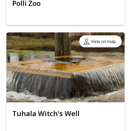
Polli Zoo
View on map
Tuhala Witch’s Well