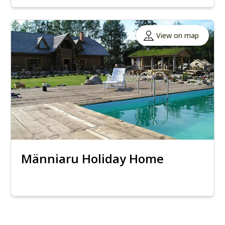
View on map
Männiaru Holiday Home