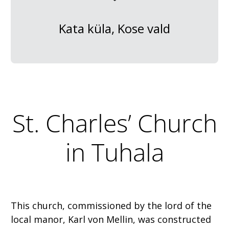
Kata küla, Kose vald
St. Charles’ Church
in Tuhala
This church, commissioned by the lord of the
local manor, Karl von Mellin, was constructed