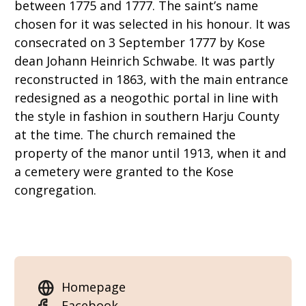
between 1775 and 1777. The saint’s name
chosen for it was selected in his honour. It was
consecrated on 3 September 1777 by Kose
dean Johann Heinrich Schwabe. It was partly
reconstructed in 1863, with the main entrance
redesigned as a neogothic portal in line with
the style in fashion in southern Harju County
at the time. The church remained the
property of the manor until 1913, when it and
a cemetery were granted to the Kose
congregation.
Homepage
Facebook