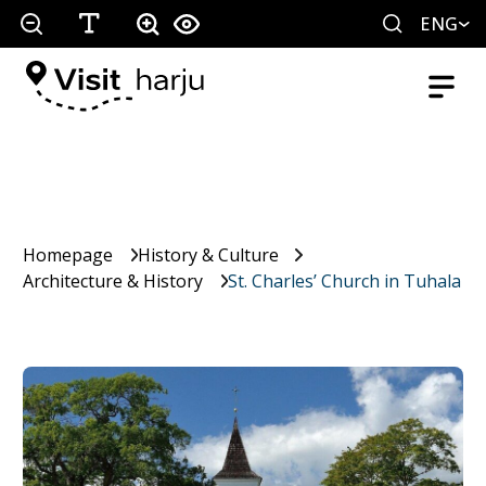
ENG
Homepage
History & Culture
Architecture & History
St. Charles’ Church in Tuhala