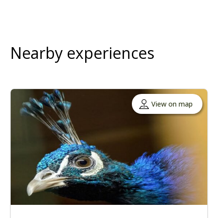
Nearby experiences
View on map