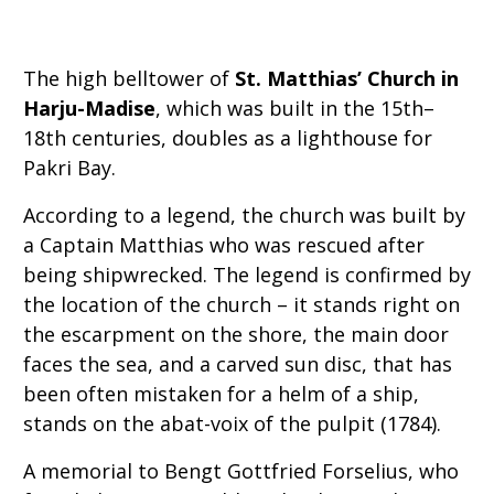
The high belltower of
St. Matthias’ Church in
Harju-Madise
, which was built in the 15th–
18th centuries, doubles as a lighthouse for
Pakri Bay.
According to a legend, the church was built by
a Captain Matthias who was rescued after
being shipwrecked. The legend is confirmed by
the location of the church – it stands right on
the escarpment on the shore, the main door
faces the sea, and a carved sun disc, that has
been often mistaken for a helm of a ship,
stands on the abat-voix of the pulpit (1784).
A memorial to Bengt Gottfried Forselius, who