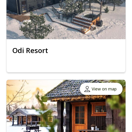
Odi Resort
View on map