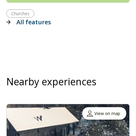
Churches
All features
Nearby experiences
View on map