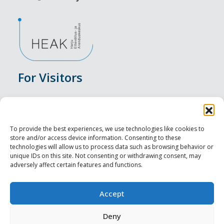
For Visitors
Events
Accommodation
To provide the best experiences, we use technologies like cookies to
store and/or access device information. Consenting to these
Food & Drink
technologies will allow us to process data such as browsing behavior or
unique IDs on this site. Not consenting or withdrawing consent, may
adversely affect certain features and functions.
Sightseeings
Visit Tallinn
Accept
For Professionals
Deny