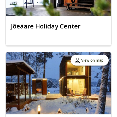
Jõeääre Holiday Center
View on map