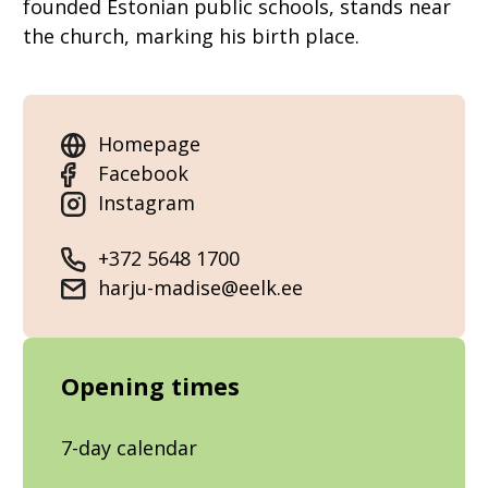
founded Estonian public schools, stands near
the church, marking his birth place.
Homepage
Facebook
Instagram
+372 5648 1700
harju-madise@eelk.ee
Opening times
7-day calendar