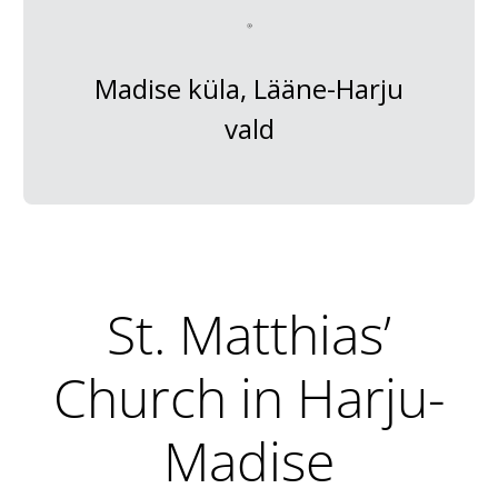
Madise küla, Lääne-Harju
vald
St. Matthias’
Church in Harju-
Madise