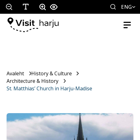
ENG
Avaleht
History & Culture
Architecture & History
St. Matthias’ Church in Harju-Madise