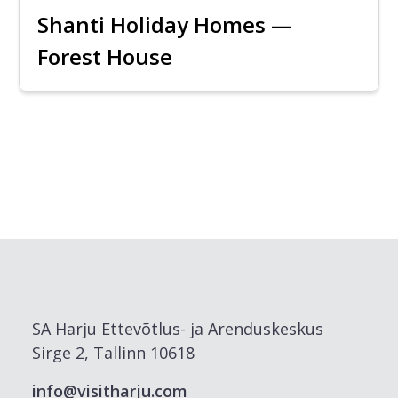
Shanti Holiday Homes —
Forest House
SA Harju Ettevõtlus- ja Arenduskeskus
Sirge 2, Tallinn 10618
info@visitharju.com