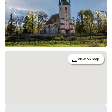
View on map