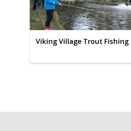
Viking Village Trout Fishing