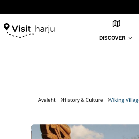
DISCOVER
Avaleht
History & Culture
Viking Villa