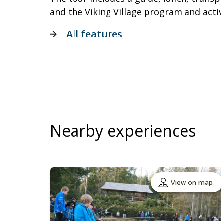
and the Viking Village program and activ
All features
Nearby experiences
View on map