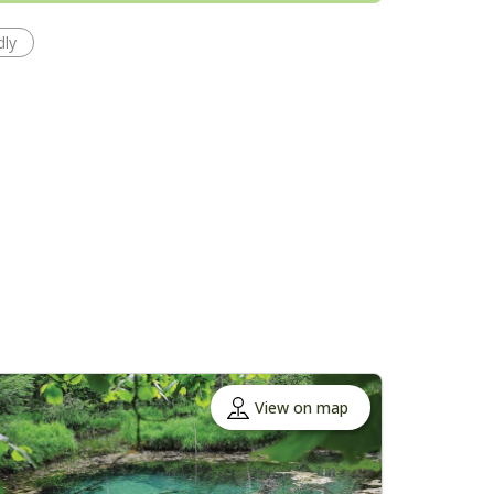
dly
View on map