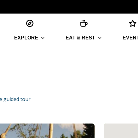
EXPLORE
EAT & REST
EVEN
ge guided tour