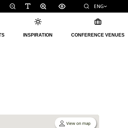
ENG
TS
INSPIRATION
CONFERENCE VENUES
View on map