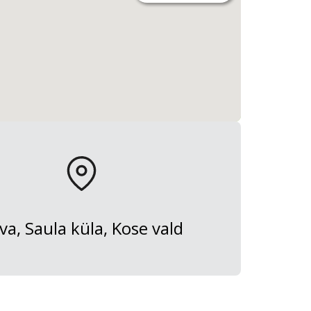
va, Saula küla, Kose vald