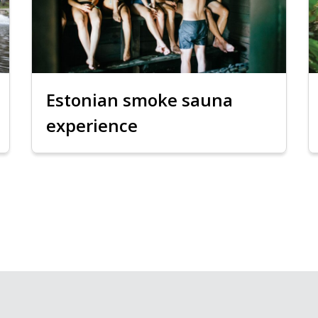
Estonian smoke sauna
experience