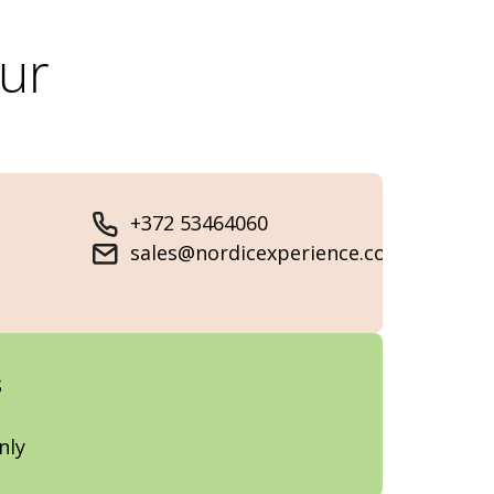
our
+372 53464060
sales@nordicexperience.com
s
nly