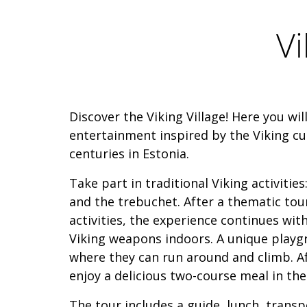
Vi
Discover the Viking Village! Here you wil
entertainment inspired by the Viking cu
centuries in Estonia.
Take part in traditional Viking activitie
and the trebuchet. After a thematic tou
activities, the experience continues wit
Viking weapons indoors. A unique playg
where they can run around and climb. Af
enjoy a delicious two-course meal in the 
The tour includes a guide, lunch, transp