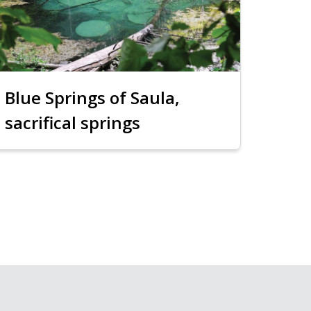
Blue Springs of Saula,
sacrifical springs