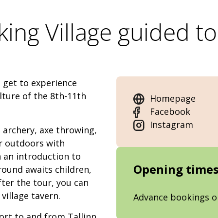
king Village guided t
l get to experience
lture of the 8th-11th
Homepage
Facebook
Instagram
s: archery, axe throwing,
r outdoors with
h an introduction to
Opening time
round awaits children,
ter the tour, you can
village tavern.
Advance bookings o
ort to and from Tallinn,