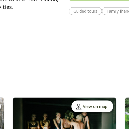
ities.
Guided tours
Family frien
View on map