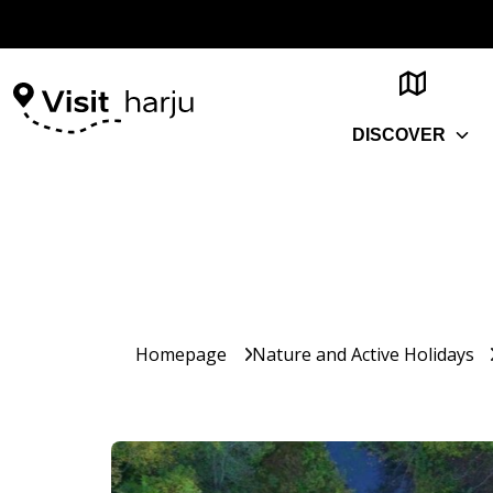
DISCOVER
Homepage
Nature and Active Holidays