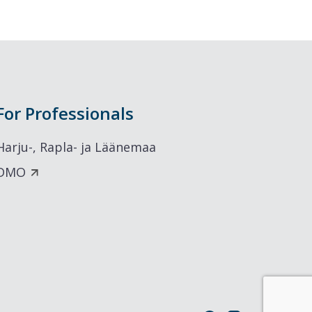
For Professionals
Harju-, Rapla- ja Läänemaa
DMO