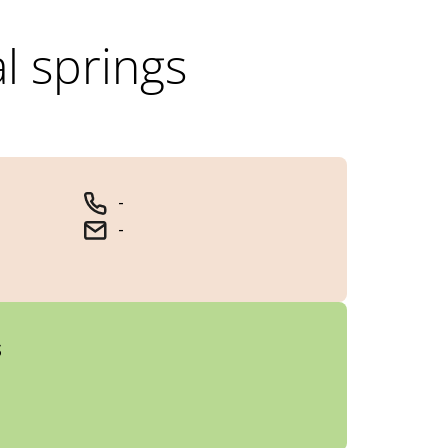
al springs
-
-
s