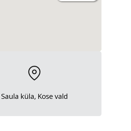
Saula küla, Kose vald