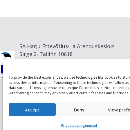
SA Harju Ettevõtlus- ja Arenduskeskus
Sirge 2, Tallinn 10618
info@visitharju.com
To provide the best experiences, we use technologies like cookies to sto
access device information. Consenting to these technologies will allow us
data such as browsing behavior or unique IDs on this site. Not consenting
withdrawing consent, may adversely affect certain features and functions.
Accept
Deny
View pref
Privaatsustingimused