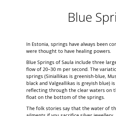
Blue Spri
In Estonia, springs have always been c
were thought to have healing powers.
Blue Springs of Saula include three larg
flow of 20–30 m per second. The variatio
springs (Siniallikas is greenish-blue, Mu
black and Valgeallikas is greyish blue) is
reflecting through the clear waters on t
float on the bottom of the springs.
The folk stories say that the water of th
ailments if you sacrifice silver jeweller