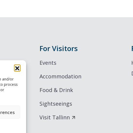
For Visitors
Events
Accommodation
re and/or
 to process
Food & Drink
 or
Sightseeings
erences
Visit Tallinn