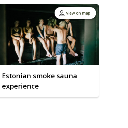
View on map
Estonian smoke sauna
experience