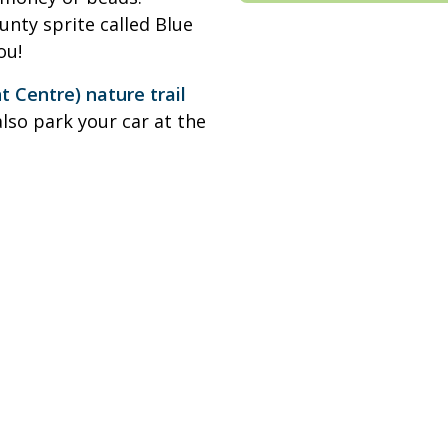
ounty sprite called Blue
ou!
Centre) nature trail
also park your car at the