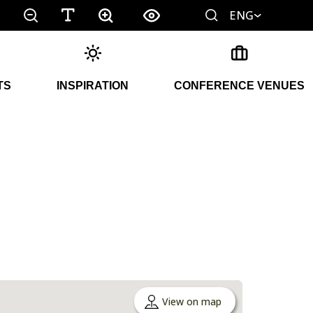
ENG
TS
INSPIRATION
CONFERENCE VENUES
View on map