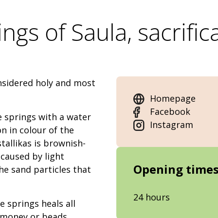
ngs of Saula, sacrific
onsidered holy and most
Homepage
Facebook
e springs with a water
Instagram
n in colour of the
stallikas is brownish-
 caused by light
Opening time
he sand particles that
24 hours
e springs heals all
y, money or beads.