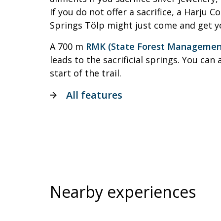
If you do not offer a sacrifice, a Harju C
Springs Tölp might just come and get y
A 700 m
RMK (State Forest Management 
leads to the sacrificial springs. You can 
start of the trail.
All features
Nearby experiences