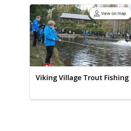
View on map
Viking Village Trout Fishing