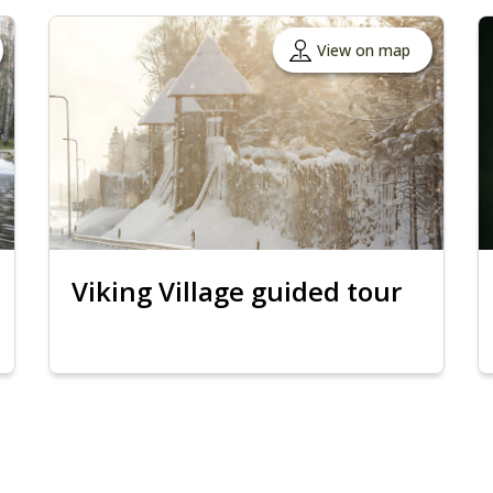
View on map
Viking Village guided tour