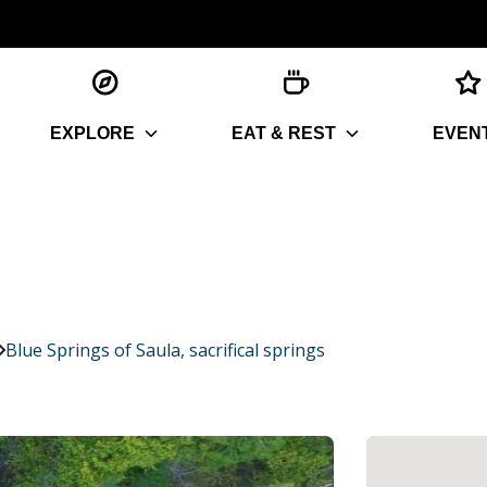
EXPLORE
EAT & REST
EVEN
Blue Springs of Saula, sacrifical springs