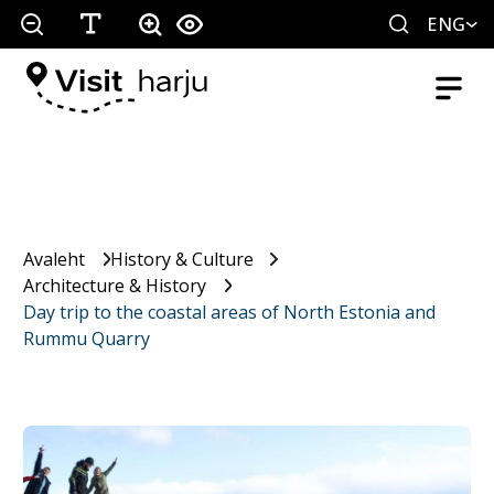
ENG
Avaleht
History & Culture
Architecture & History
Day trip to the coastal areas of North Estonia and
Rummu Quarry