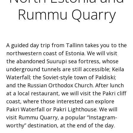
Rummu Quarry
A guided day trip from Tallinn takes you to the
northwestern coast of Estonia. We will visit
the abandoned Suurupi sea fortress, whose
underground tunnels are still accessible; Keila
Waterfall; the Soviet-style town of Paldiski;
and the Russian Orthodox Church. After lunch
at a local restaurant, we will visit the Pakri cliff
coast, where those interested can explore
Pakri Waterfall or Pakri Lighthouse. We will
visit Rummu Quarry, a popular “Instagram-
worthy” destination, at the end of the day.