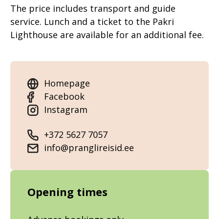
The price includes transport and guide
service. Lunch and a ticket to the Pakri
Lighthouse are available for an additional fee.
Homepage
Facebook
Instagram
+372 5627 7057
info@pranglireisid.ee
Opening times