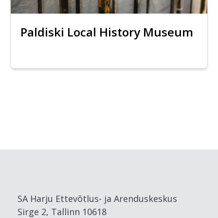
Paldiski Local History Museum
SA Harju Ettevõtlus- ja Arenduskeskus
Sirge 2, Tallinn 10618