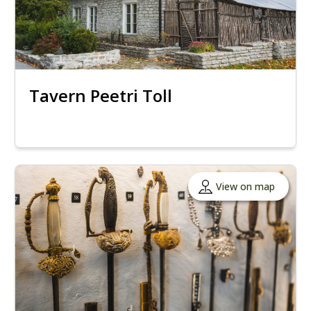
Tavern Peetri Toll
View on map