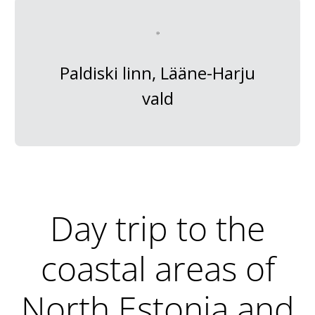
Paldiski linn, Lääne-Harju
vald
Day trip to the
coastal areas of
North Estonia and