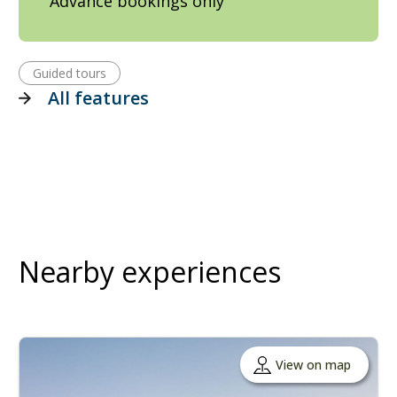
Advance bookings only
Guided tours
All features
Nearby experiences
View on map