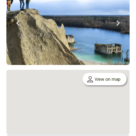
View on map