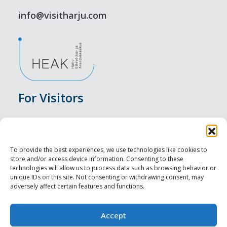
info@visitharju.com
For Visitors
Events
Accommodation
To provide the best experiences, we use technologies like cookies to
store and/or access device information. Consenting to these
Food & Drink
technologies will allow us to process data such as browsing behavior or
unique IDs on this site. Not consenting or withdrawing consent, may
adversely affect certain features and functions.
Sightseeings
Visit Tallinn
Accept