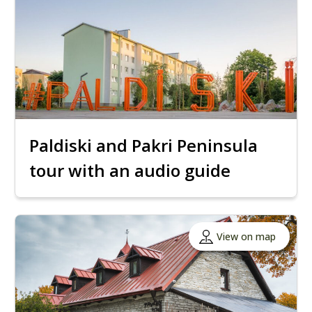
Paldiski and Pakri Peninsula
tour with an audio guide
View on map