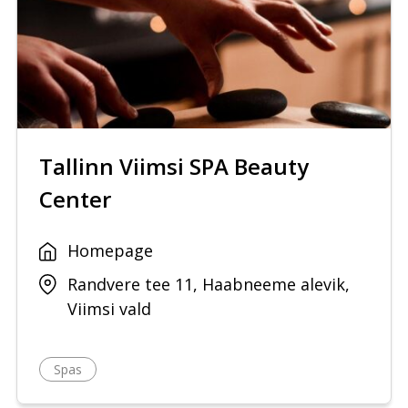
Tallinn Viimsi SPA Beauty
Center
Homepage
Randvere tee 11, Haabneeme alevik,
Viimsi vald
Spas