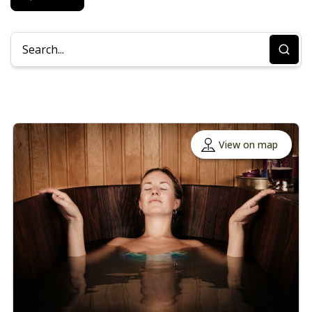
View on map