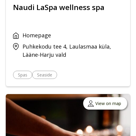
Naudi LaSpa wellness spa
Homepage
Puhkekodu tee 4, Laulasmaa küla,
Lääne-Harju vald
Spas
Seaside
View on map