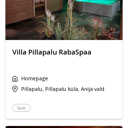
Villa Pillapalu RabaSpaa
Homepage
Pillapalu, Pillapalu küla, Anija vald
Spas