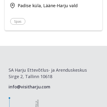
Padise küla, Lääne-Harju vald
Spas
SA Harju Ettevõtlus- ja Arenduskeskus
Sirge 2, Tallinn 10618
info@visitharju.com