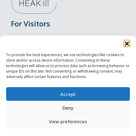
For Visitors
Events
Accommodation
To provide the best experiences, we use technologies like cookies to
store and/or access device information. Consenting to these
Food & Drink
technologies will allow us to process data such as browsing behavior or
unique IDs on this site. Not consenting or withdrawing consent, may
adversely affect certain features and functions.
Sightseeings
Visit Tallinn
Accept
For Professionals
Deny
View preferences
Harju-, Rapla- ja Läänemaa DMO