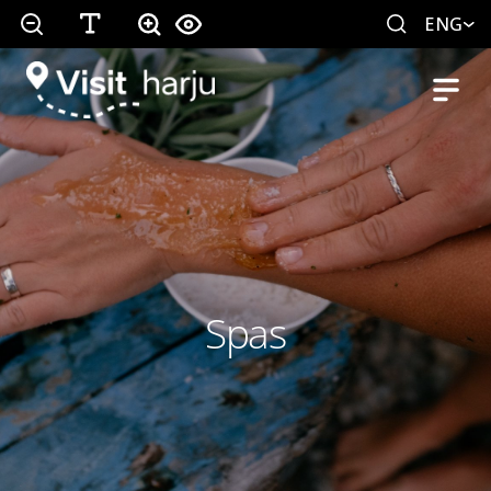
ENG
Spas