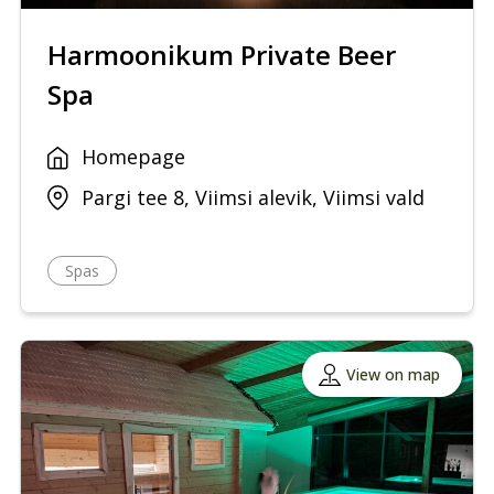
Harmoonikum Private Beer
Spa
Homepage
Pargi tee 8, Viimsi alevik, Viimsi vald
Spas
View on map