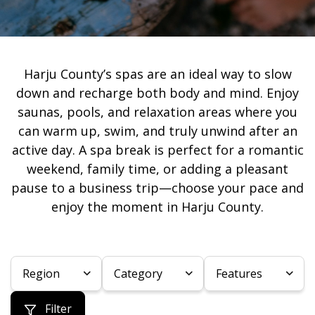
Harju County’s spas are an ideal way to slow
down and recharge both body and mind. Enjoy
saunas, pools, and relaxation areas where you
can warm up, swim, and truly unwind after an
active day. A spa break is perfect for a romantic
weekend, family time, or adding a pleasant
pause to a business trip—choose your pace and
enjoy the moment in Harju County.
Region
Category
Features
Filter