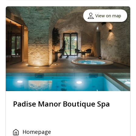
View on map
Padise Manor Boutique Spa
Homepage