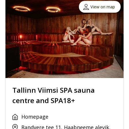
View on map
Tallinn Viimsi SPA sauna
centre and SPA18+
Homepage
Randvere tee 11, Haabneeme alevik,