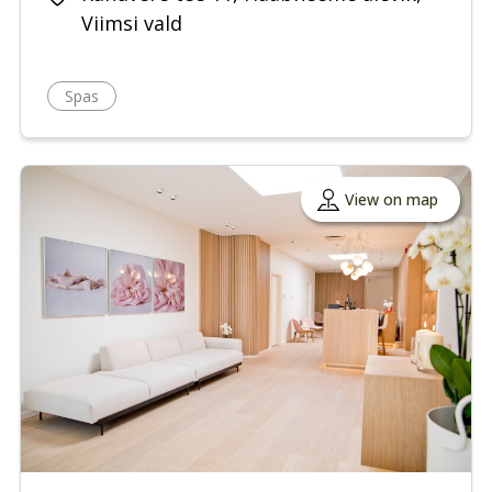
Viimsi vald
Spas
View on map