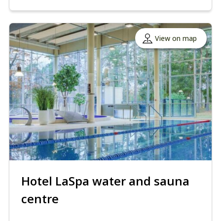
View on map
Hotel LaSpa water and sauna
centre