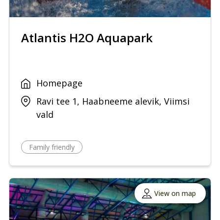
Atlantis H2O Aquapark
Homepage
Ravi tee 1, Haabneeme alevik, Viimsi
vald
Family friendly
View on map