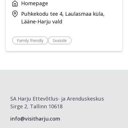
Homepage
Puhkekodu tee 4, Laulasmaa küla,
Lääne-Harju vald
Family friendly
Seaside
SA Harju Ettevõtlus- ja Arenduskeskus
Sirge 2, Tallinn 10618
info@visitharju.com