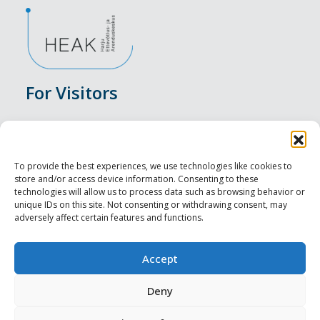
For Visitors
Events
Accommodation
To provide the best experiences, we use technologies like cookies to
store and/or access device information. Consenting to these
Food & Drink
technologies will allow us to process data such as browsing behavior or
unique IDs on this site. Not consenting or withdrawing consent, may
adversely affect certain features and functions.
Sightseeings
Visit Tallinn
Accept
For Professionals
Deny