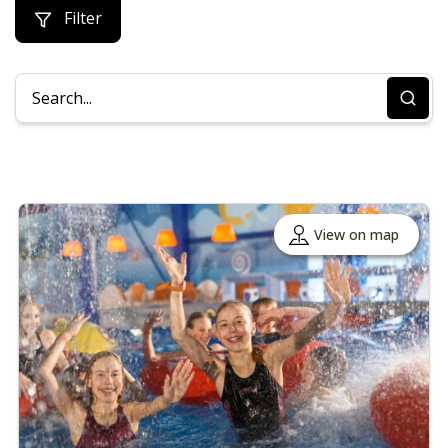
Filter
View on map