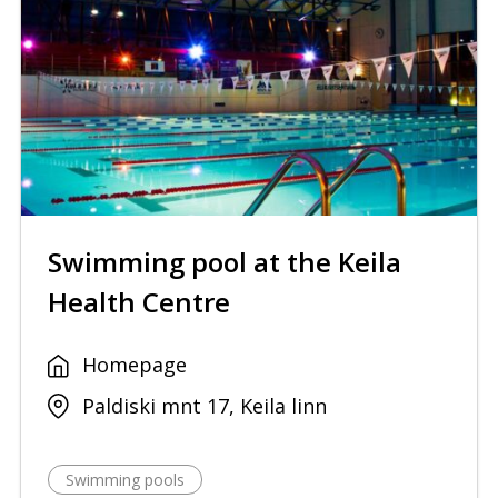
Swimming pool at the Keila
Health Centre
Homepage
Paldiski mnt 17, Keila linn
Swimming pools