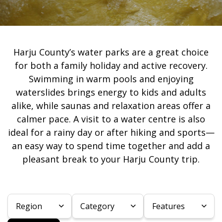
Harju County’s water parks are a great choice
for both a family holiday and active recovery.
Swimming in warm pools and enjoying
waterslides brings energy to kids and adults
alike, while saunas and relaxation areas offer a
calmer pace. A visit to a water centre is also
ideal for a rainy day or after hiking and sports—
an easy way to spend time together and add a
pleasant break to your Harju County trip.
Region
Category
Features