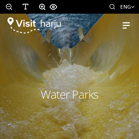
ENG
Water Parks