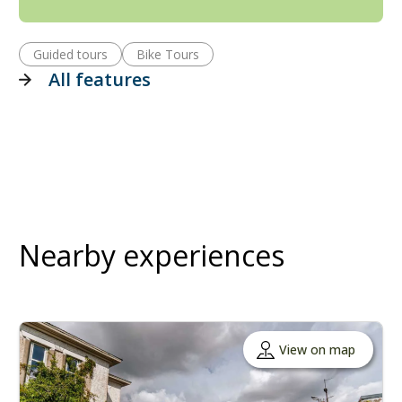
Guided tours
Bike Tours
All features
Nearby experiences
View on map