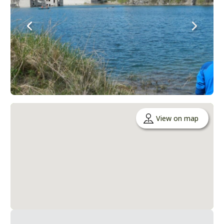
View on map