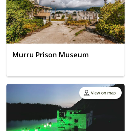
Murru Prison Museum
View on map