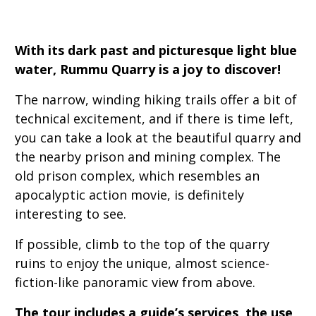
With its dark past and picturesque light blue
water, Rummu Quarry is a joy to discover!
The narrow, winding hiking trails offer a bit of
technical excitement, and if there is time left,
you can take a look at the beautiful quarry and
the nearby prison and mining complex. The
old prison complex, which resembles an
apocalyptic action movie, is definitely
interesting to see.
If possible, climb to the top of the quarry
ruins to enjoy the unique, almost science-
fiction-like panoramic view from above.
The tour includes a guide’s services, the use