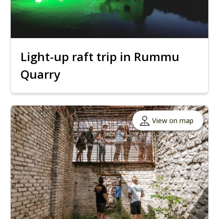
Light-up raft trip in Rummu
Quarry
View on map