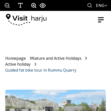
ENG
Homepage
Nature and Active Holidays
Active holiday
Guided fat bike tour in Rummu Quarry