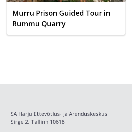
Murru Prison Guided Tour in
Rummu Quarry
SA Harju Ettevõtlus- ja Arenduskeskus
Sirge 2, Tallinn 10618