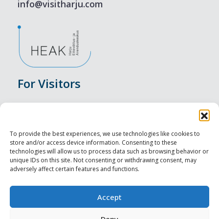
info@visitharju.com
For Visitors
Events
Accommodation
To provide the best experiences, we use technologies like cookies to
store and/or access device information. Consenting to these
Food & Drink
technologies will allow us to process data such as browsing behavior or
unique IDs on this site. Not consenting or withdrawing consent, may
adversely affect certain features and functions.
Sightseeings
Visit Tallinn
Accept
Deny