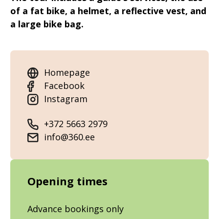
of a fat bike, a helmet, a reflective vest, and
a large bike bag.
Homepage
Facebook
Instagram
+372 5663 2979
info@360.ee
Opening times
Advance bookings only