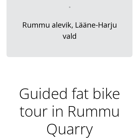
Rummu alevik, Lääne-Harju
vald
Guided fat bike
tour in Rummu
Quarry