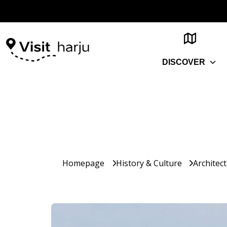
DISCOVER
Homepage
History & Culture
Architec