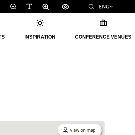
ENG
TS
INSPIRATION
CONFERENCE VENUES
View on map