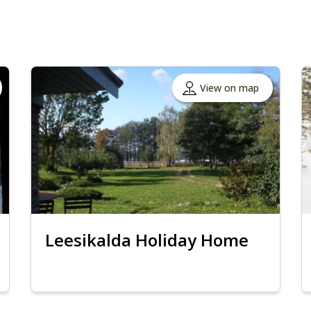
View on map
Leesikalda Holiday Home