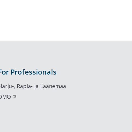
For Professionals
Harju-, Rapla- ja Läänemaa
DMO