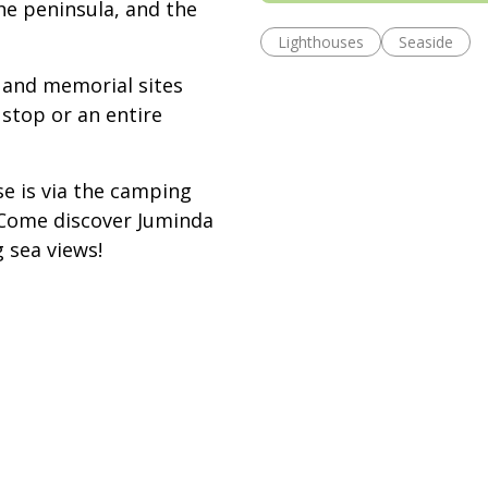
he peninsula, and the
Lighthouses
Seaside
 and memorial sites
stop or an entire
e is via the camping
. Come discover Juminda
 sea views!