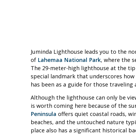
Juminda Lighthouse leads you to the no
of
Lahemaa National Park
, where the s
The 29-meter-high lighthouse at the tip 
special landmark that underscores how 
has been as a guide for those traveling 
Although the lighthouse can only be vie
is worth coming here because of the su
Peninsula
offers quiet coastal roads, wi
beaches, and the untouched nature typi
place also has a significant historical 