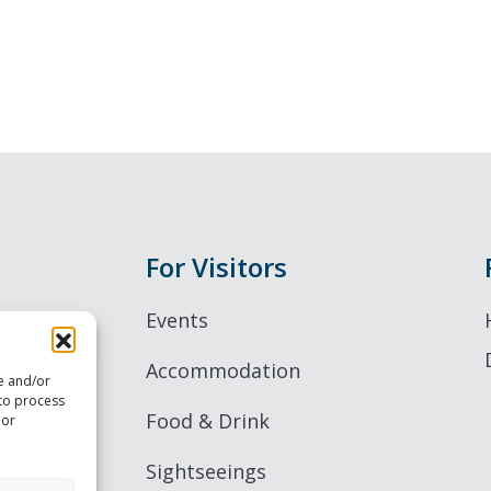
For Visitors
Events
Accommodation
re and/or
 to process
Food & Drink
 or
Sightseeings