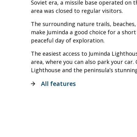
Soviet era, a missile base operated on t
area was closed to regular visitors.
The surrounding nature trails, beaches,
make Juminda a good choice for a short 
peaceful day of exploration.
The easiest access to Juminda Lighthous
area, where you can also park your car
Lighthouse and the peninsula’s stunning
All features