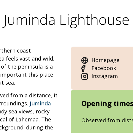
Juminda Lighthouse
rthern coast
ea feels vast and wild.
Homepage
of the peninsula is a
Facebook
important this place
Instagram
at sea.
wed from a distance, it
Opening time
rroundings.
Juminda
ndy sea views, rocky
cal of Lahemaa. The
Observed from dist
background: during the