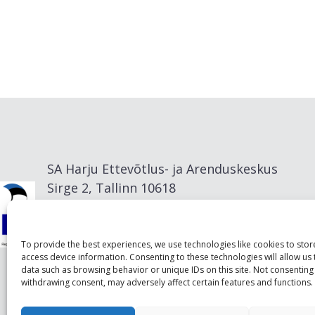
SA Harju Ettevõtlus- ja Arenduskeskus
Sirge 2, Tallinn 10618
info@visitharju.com
To provide the best experiences, we use technologies like cookies to sto
access device information. Consenting to these technologies will allow us
data such as browsing behavior or unique IDs on this site. Not consenting
withdrawing consent, may adversely affect certain features and functions.