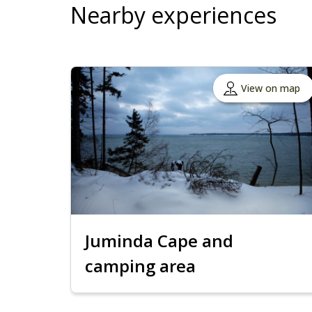
Nearby experiences
View on map
Juminda Cape and
camping area