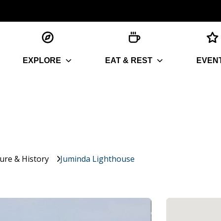
EXPLORE
EAT & REST
EVEN
ture & History
Juminda Lighthouse