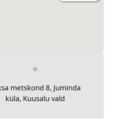
ksa metskond 8, Juminda
küla, Kuusalu vald