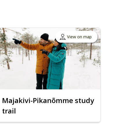
View on map
Majakivi-Pikanõmme study
trail