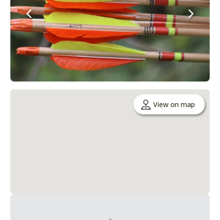
View on map