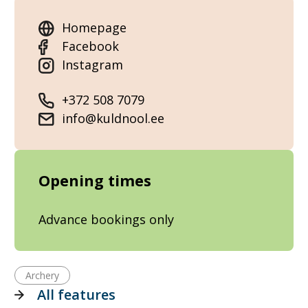
Homepage
Facebook
Instagram
+372 508 7079
info@kuldnool.ee
Opening times
Advance bookings only
Archery
All features