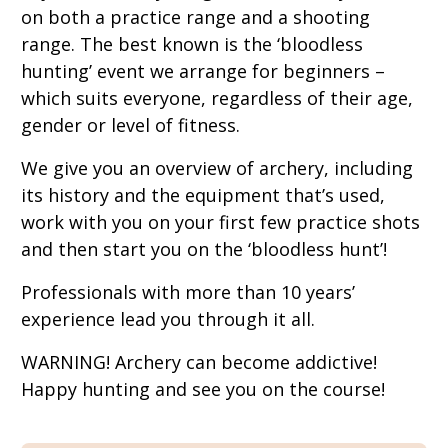
on both a practice range and a shooting
range. The best known is the ‘bloodless
hunting’ event we arrange for beginners –
which suits everyone, regardless of their age,
gender or level of fitness.
We give you an overview of archery, including
its history and the equipment that’s used,
work with you on your first few practice shots
and then start you on the ‘bloodless hunt’!
Professionals with more than 10 years’
experience lead you through it all.
WARNING! Archery can become addictive!
Happy hunting and see you on the course!