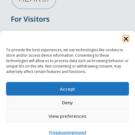
For Visitors
Events
Accommodation
To provide the best experiences, we use technologies like cookies to
store and/or access device information. Consenting to these
Food & Drink
technologies will allow us to process data such as browsing behavior or
unique IDs on this site. Not consenting or withdrawing consent, may
adversely affect certain features and functions.
Sightseeings
Visit Tallinn
Accept
For Professionals
Deny
View preferences
Harju-, Rapla- ja Läänemaa DMO
Privaatsustingimused