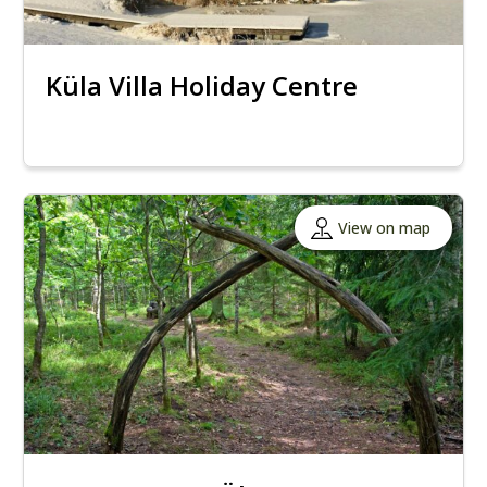
Küla Villa Holiday Centre
View on map