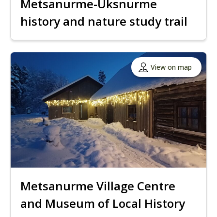
Metsanurme-Üksnurme
history and nature study trail
View on map
Metsanurme Village Centre
and Museum of Local History