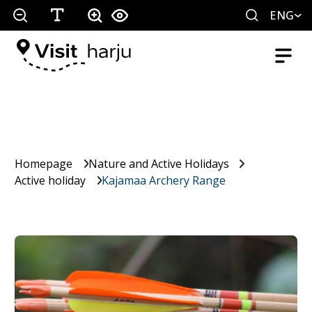
ENG
Homepage
Nature and Active Holidays
Active holiday
Kajamaa Archery Range