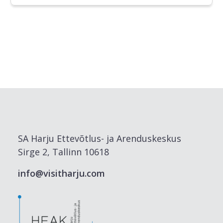
SA Harju Ettevõtlus- ja Arenduskeskus
Sirge 2, Tallinn 10618
info@visitharju.com