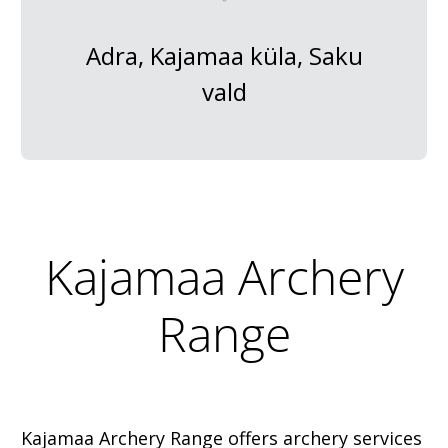
Adra, Kajamaa küla, Saku
vald
Kajamaa Archery
Range
Kajamaa Archery Range offers archery services