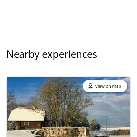
Nearby experiences
View on map