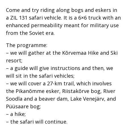
Come and try riding along bogs and eskers in
a ZIL 131 safari vehicle. It is a 6×6 truck with an
enhanced permeability meant for military use
from the Soviet era.
The programme:
– we will gather at the Kõrvemaa Hike and Ski
resort;
– a guide will give instructions and then, we
will sit in the safari vehicles;
– we will cover a 27-km trail, which involves
the Pikanõmme esker, Riistakõrve bog, River
Soodla and a beaver dam, Lake Venejärv, and
Püüsaare bog;
– a hike;
– the safari will continue.