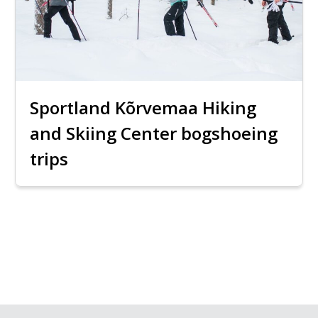
Sportland Kõrvemaa Hiking
and Skiing Center bogshoeing
trips