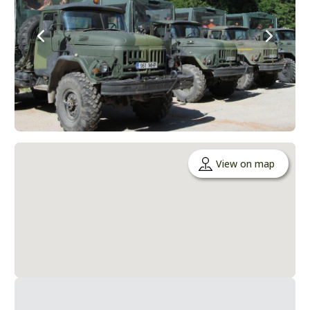
View on map