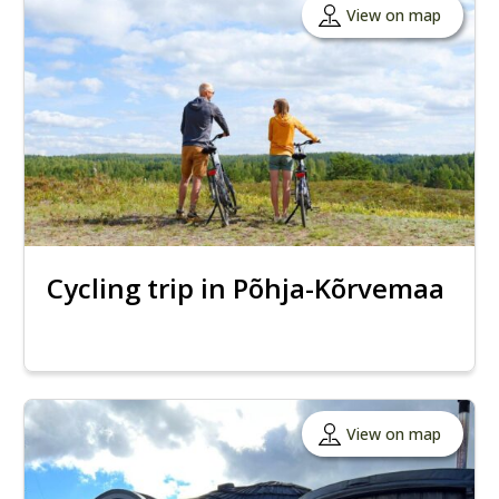
View on map
Cycling trip in Põhja-Kõrvemaa
View on map