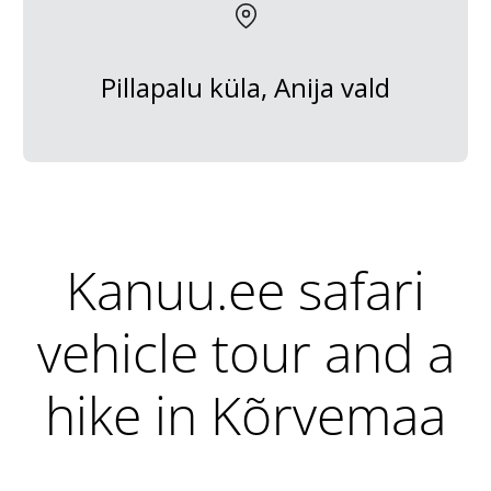
Pillapalu küla, Anija vald
Kanuu.ee safari
vehicle tour and a
hike in Kõrvemaa