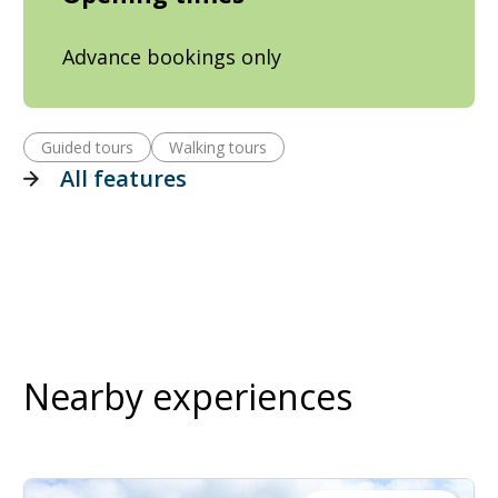
Advance bookings only
Guided tours
Walking tours
All features
Nearby experiences