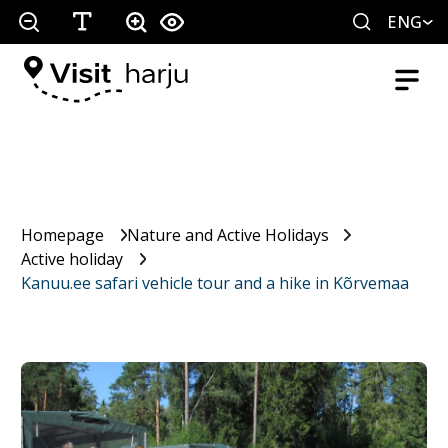
ENG
Homepage
Nature and Active Holidays
Active holiday
Kanuu.ee safari vehicle tour and a hike in Kõrvemaa