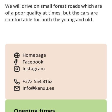
We will drive on small forest roads which are
of a poor quality at times, but the cars are
comfortable for both the young and old.
Homepage
Facebook
Instagram
+372 554 8162
info@kanuu.ee
Opening times