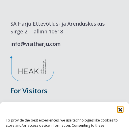
SA Harju Ettevõtlus- ja Arenduskeskus
Sirge 2, Tallinn 10618
info@visitharju.com
For Visitors
Events
Accommodation
To provide the best experiences, we use technologies like cookies to
store and/or access device information. Consenting to these