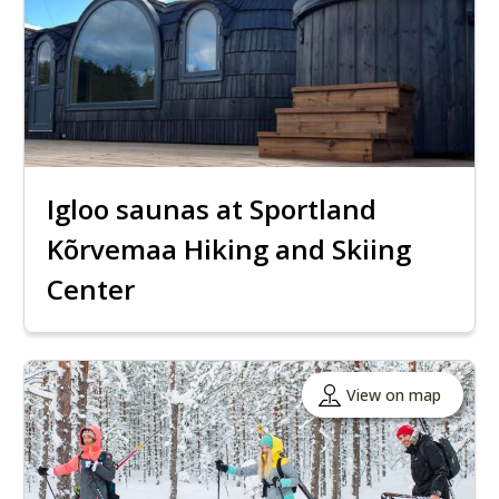
Igloo saunas at Sportland
Kõrvemaa Hiking and Skiing
Center
View on map