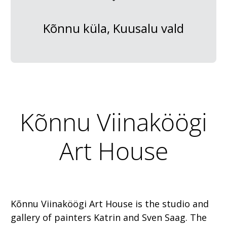
Kõnnu küla, Kuusalu vald
Kõnnu Viinaköögi
Art House
Kõnnu Viinaköögi Art House is the studio and
gallery of painters Katrin and Sven Saag. The