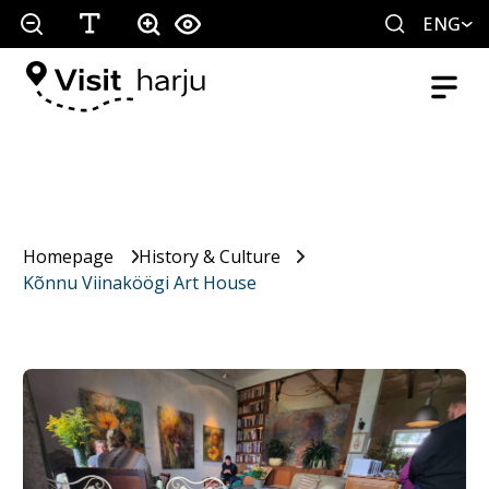
ENG
Homepage
History & Culture
Kõnnu Viinaköögi Art House