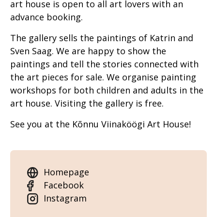
art house is open to all art lovers with an
advance booking.
The gallery sells the paintings of Katrin and
Sven Saag. We are happy to show the
paintings and tell the stories connected with
the art pieces for sale. We organise painting
workshops for both children and adults in the
art house. Visiting the gallery is free.
See you at the Kõnnu Viinaköögi Art House!
Homepage
Facebook
Instagram