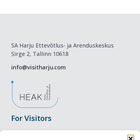
SA Harju Ettevõtlus- ja Arenduskeskus
Sirge 2, Tallinn 10618
info@visitharju.com
For Visitors
Events