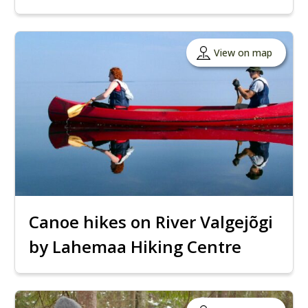
View on map
Canoe hikes on River Valgejõgi
by Lahemaa Hiking Centre