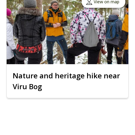
View on map
Nature and heritage hike near
Viru Bog