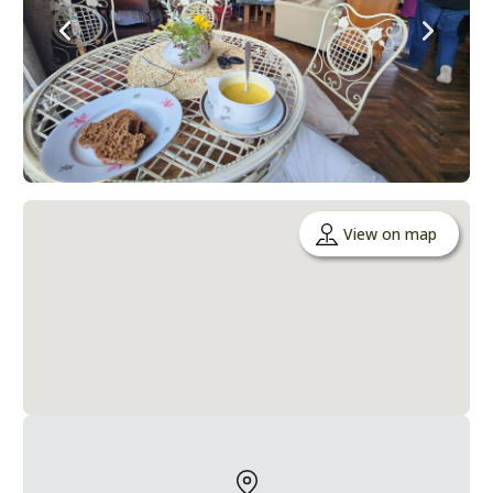
View on map