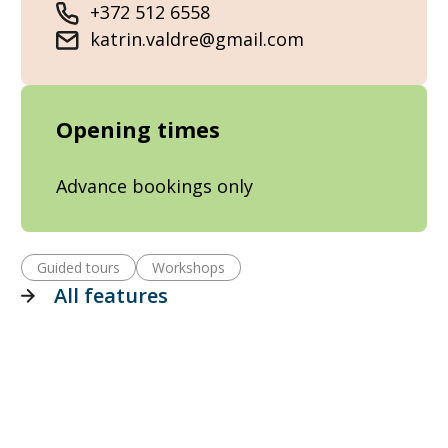
+372 512 6558
katrin.valdre@gmail.com
Opening times
Advance bookings only
Guided tours
Workshops
All features