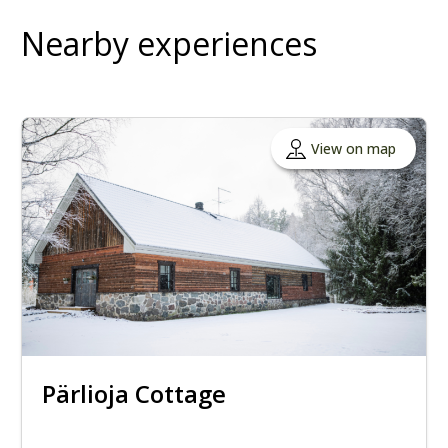
Nearby experiences
View on map
Pärlioja Cottage