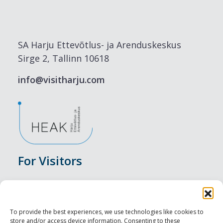
SA Harju Ettevõtlus- ja Arenduskeskus
Sirge 2, Tallinn 10618
info@visitharju.com
For Visitors
Events
Accommodation
To provide the best experiences, we use technologies like cookies to
store and/or access device information. Consenting to these