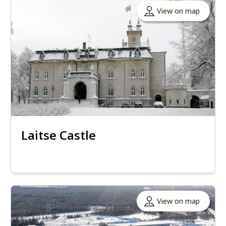
View on map
Laitse Castle
View on map