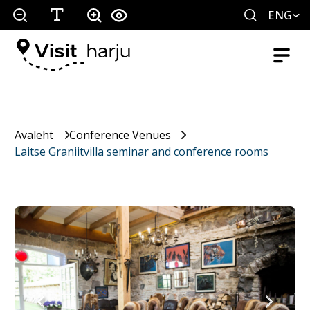
ENG
Avaleht
Conference Venues
Laitse Graniitvilla seminar and conference rooms