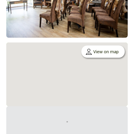
View on map