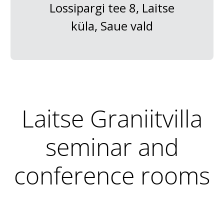
Lossipargi tee 8, Laitse
küla, Saue vald
Laitse Graniitvilla
seminar and
conference rooms