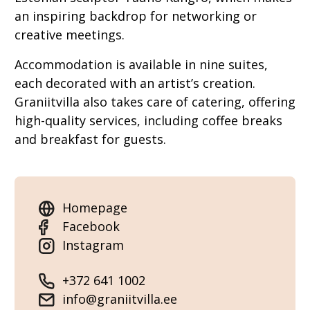
an inspiring backdrop for networking or
creative meetings.
Accommodation is available in nine suites,
each decorated with an artist’s creation.
Graniitvilla also takes care of catering, offering
high-quality services, including coffee breaks
and breakfast for guests.
Homepage
Facebook
Instagram
+372 641 1002
info@graniitvilla.ee