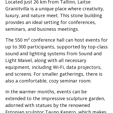
Located just 26 km from Tallinn, Laitse
Graniitvilla is a unique place where creativity,
luxury, and nature meet. This stone building
provides an ideal setting for conferences,
seminars, and business meetings.
The 550 m² conference hall can host events for
up to 300 participants, supported by top-class
sound and lighting systems from Sound and
Light Maivel, along with all necessary
equipment, including Wi-Fi, data projectors,
and screens. For smaller gatherings, there is
also a comfortable, cozy seminar room.
In the warmer months, events can be
extended to the impressive sculpture garden,
adorned with statues by the renowned
Estonian sculptor Tauno Kangro, which makes