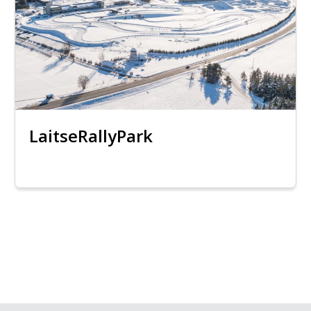
LaitseRallyPark