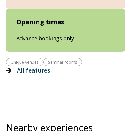
Opening times
Advance bookings only
Unique venues
Seminar rooms
All features
Nearby experiences