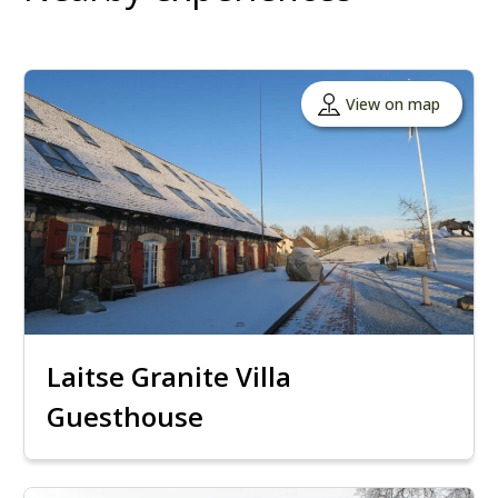
View on map
Laitse Granite Villa
Guesthouse