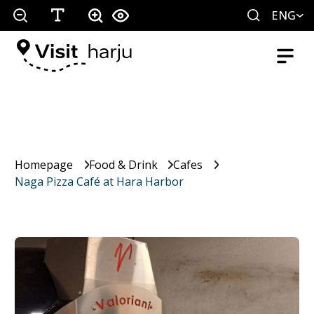
ENG
Homepage
Food & Drink
Cafes
Naga Pizza Café at Hara Harbor