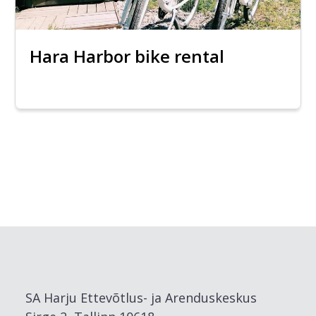
Hara Harbor bike rental
SA Harju Ettevõtlus- ja Arenduskeskus