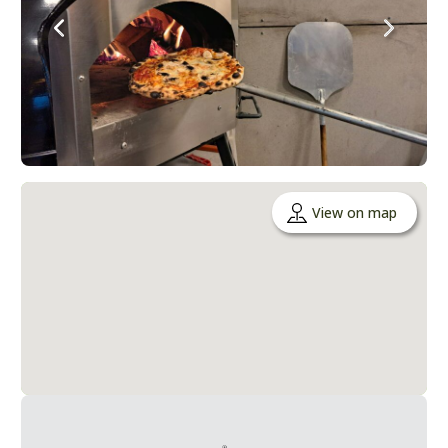
View on map