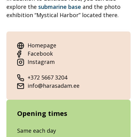
explore the
submarine base
and the photo
exhibition “Mystical Harbor” located there.
Homepage
Facebook
Instagram
+372 5667 3204
info@harasadam.ee
Opening times
Same each day