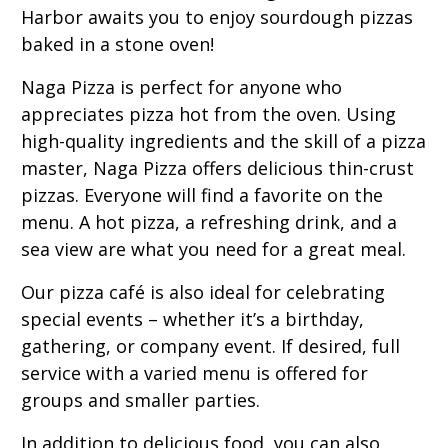
Harbor awaits you to enjoy sourdough pizzas
baked in a stone oven!
Naga Pizza is perfect for anyone who
appreciates pizza hot from the oven. Using
high-quality ingredients and the skill of a pizza
master, Naga Pizza offers delicious thin-crust
pizzas. Everyone will find a favorite on the
menu. A hot pizza, a refreshing drink, and a
sea view are what you need for a great meal.
Our pizza café is also ideal for celebrating
special events – whether it’s a birthday,
gathering, or company event. If desired, full
service with a varied menu is offered for
groups and smaller parties.
In addition to delicious food, you can also