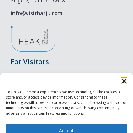
Sirge 2, Tallinn 10618
info@visitharju.com
For Visitors
Events
Accommodation
To provide the best experiences, we use technologies like cookies to
store and/or access device information. Consenting to these
Food & Drink
technologies will allow us to process data such as browsing behavior or
unique IDs on this site. Not consenting or withdrawing consent, may
adversely affect certain features and functions.
Sightseeings
Visit Tallinn
Accept