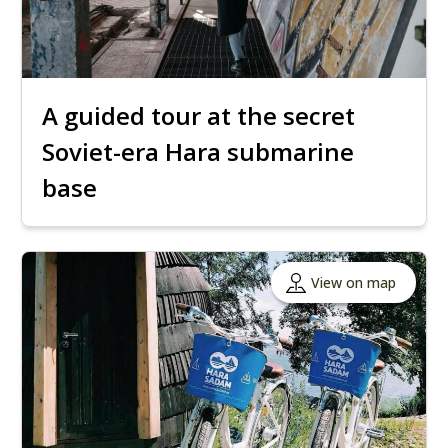
A guided tour at the secret
Soviet-era Hara submarine
base
View on map