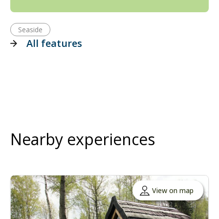
Seaside
All features
Nearby experiences
View on map