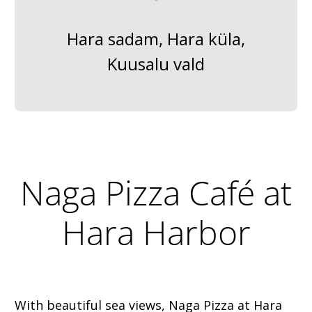
Hara sadam, Hara küla,
Kuusalu vald
Naga Pizza Café at
Hara Harbor
With beautiful sea views, Naga Pizza at Hara