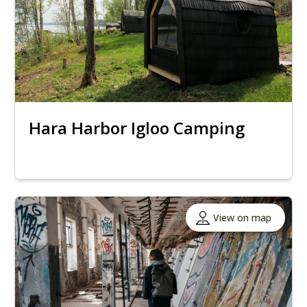
Hara Harbor Igloo Camping
View on map