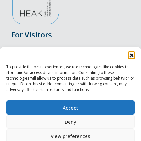
For Visitors
Events
Accommodation
To provide the best experiences, we use technologies like cookies to
store and/or access device information. Consenting to these
Food & Drink
technologies will allow us to process data such as browsing behavior or
unique IDs on this site. Not consenting or withdrawing consent, may
adversely affect certain features and functions.
Sightseeings
Visit Tallinn
Accept
For Professionals
Deny
View preferences
Harju-, Rapla- ja Läänemaa DMO