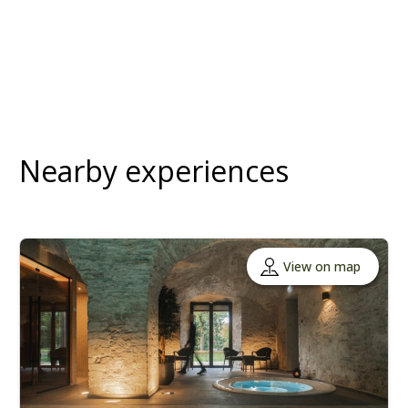
Nearby experiences
View on map