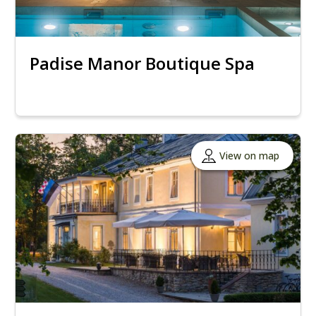
Padise Manor Boutique Spa
View on map