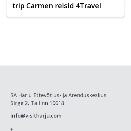
trip Carmen reisid 4Travel
SA Harju Ettevõtlus- ja Arenduskeskus
Sirge 2, Tallinn 10618
info@visitharju.com