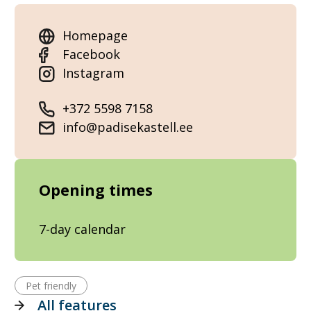
Homepage
Facebook
Instagram
+372 5598 7158
info@padisekastell.ee
Opening times
7-day calendar
Pet friendly
All features