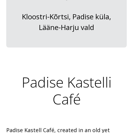
Kloostri-Kõrtsi, Padise küla,
Lääne-Harju vald
Padise Kastelli
Café
Padise Kastell Café, created in an old yet