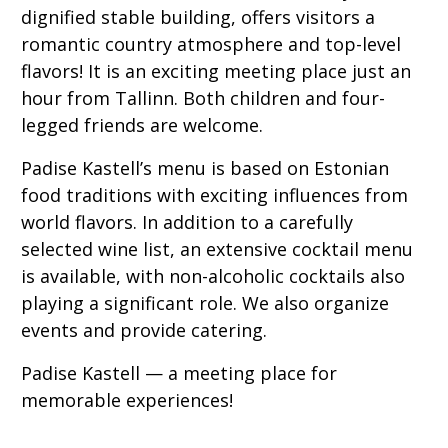
dignified stable building, offers visitors a
romantic country atmosphere and top-level
flavors! It is an exciting meeting place just an
hour from Tallinn. Both children and four-
legged friends are welcome.
Padise Kastell’s menu is based on Estonian
food traditions with exciting influences from
world flavors. In addition to a carefully
selected wine list, an extensive cocktail menu
is available, with non-alcoholic cocktails also
playing a significant role. We also organize
events and provide catering.
Padise Kastell — a meeting place for
memorable experiences!