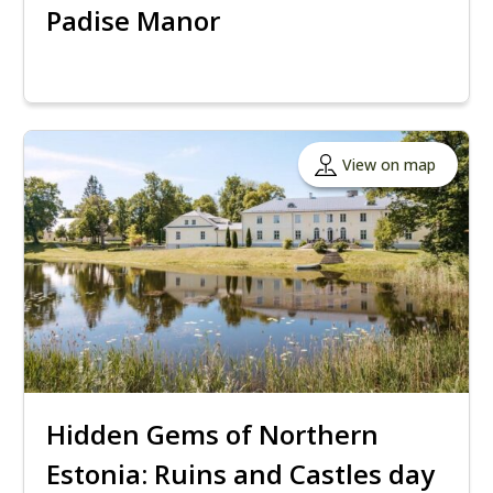
Padise Manor
View on map
Hidden Gems of Northern
Estonia: Ruins and Castles day