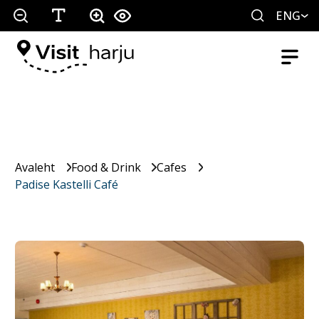
ENG
Avaleht
Food & Drink
Cafes
Padise Kastelli Café