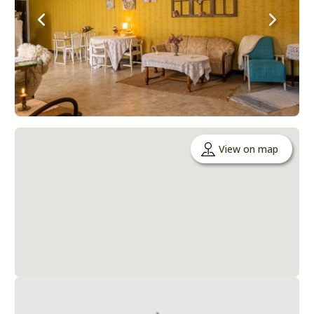
View on map