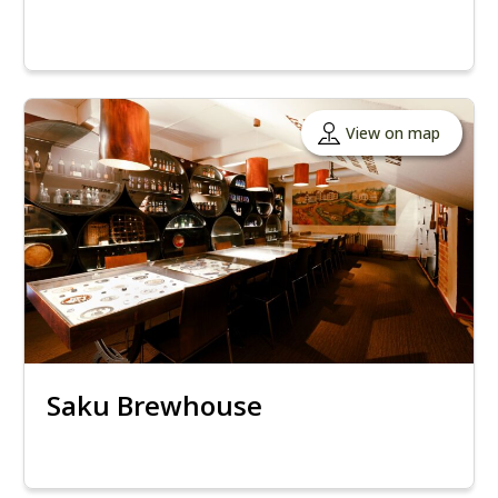
View on map
Saku Brewhouse