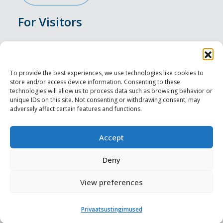
For Visitors
Events
Accommodation
To provide the best experiences, we use technologies like cookies to
store and/or access device information. Consenting to these
Food & Drink
technologies will allow us to process data such as browsing behavior or
unique IDs on this site. Not consenting or withdrawing consent, may
adversely affect certain features and functions.
Sightseeings
Visit Tallinn
Accept
For Professionals
Deny
View preferences
Harju-, Rapla- ja Läänemaa DMO
Privaatsustingimused