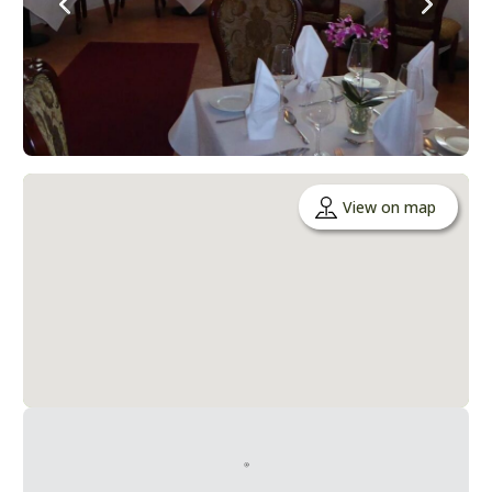
View on map