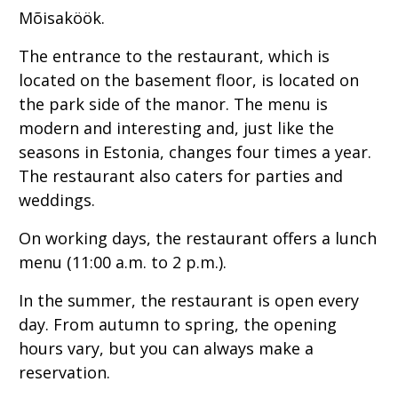
Mõisaköök.
The entrance to the restaurant, which is
located on the basement floor, is located on
the park side of the manor. The menu is
modern and interesting and, just like the
seasons in Estonia, changes four times a year.
The restaurant also caters for parties and
weddings.
On working days, the restaurant offers a lunch
menu (11:00 a.m. to 2 p.m.).
In the summer, the restaurant is open every
day. From autumn to spring, the opening
hours vary, but you can always make a
reservation.