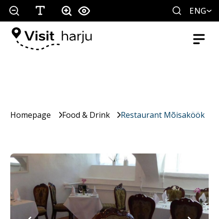
ENG
Homepage
Food & Drink
Restaurant Mõisaköök