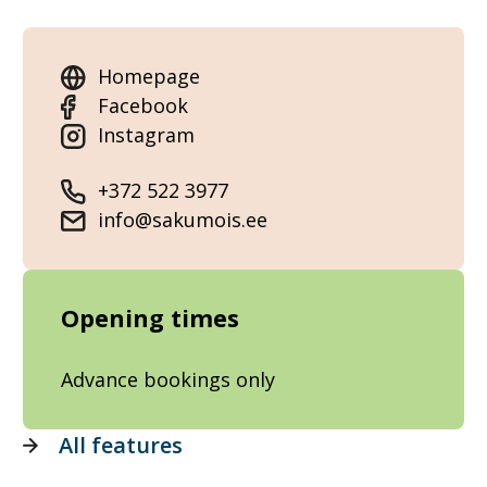
Homepage
Facebook
Instagram
+372 522 3977
info@sakumois.ee
Opening times
Advance bookings only
All features