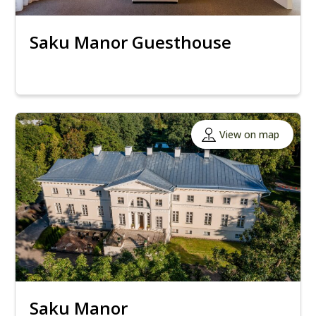
Saku Manor Guesthouse
View on map
Saku Manor