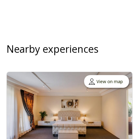
Nearby experiences
View on map