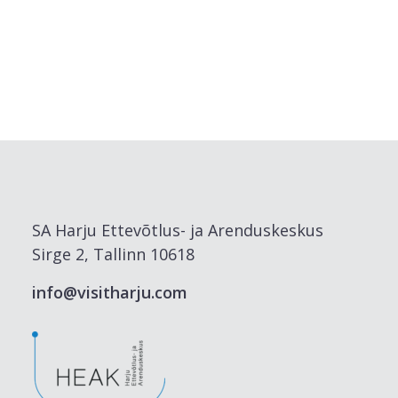
SA Harju Ettevõtlus- ja Arenduskeskus
Sirge 2, Tallinn 10618
info@visitharju.com