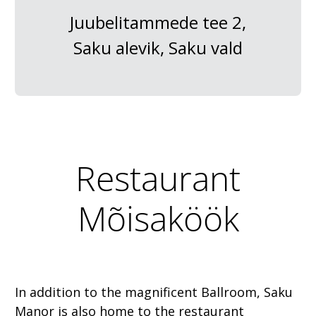
Juubelitammede tee 2,
Saku alevik, Saku vald
Restaurant
Mõisaköök
In addition to the magnificent Ballroom, Saku
Manor is also home to the restaurant