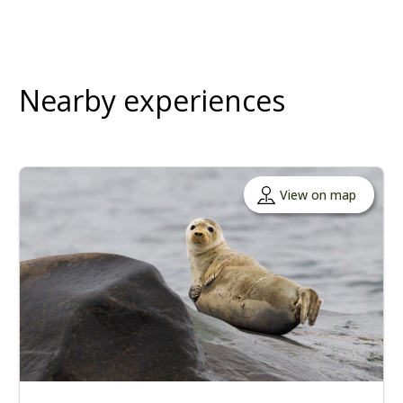
Nearby experiences
View on map