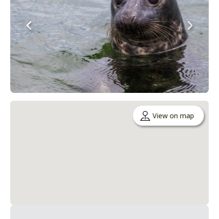
View on map