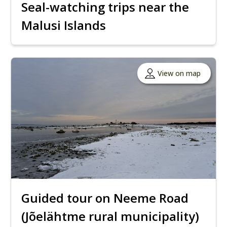
Seal-watching trips near the
Malusi Islands
View on map
Guided tour on Neeme Road
(Jõelähtme rural municipality)