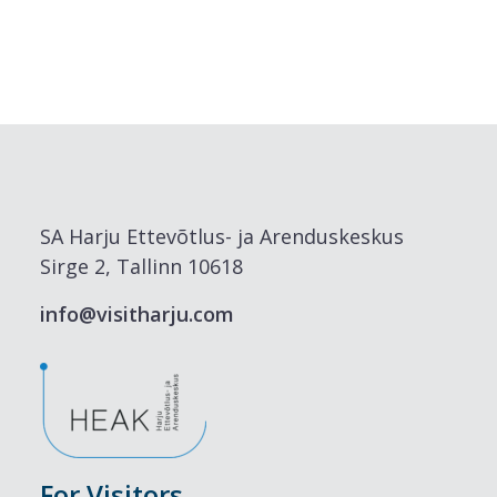
SA Harju Ettevõtlus- ja Arenduskeskus
Sirge 2, Tallinn 10618
info@visitharju.com
For Visitors