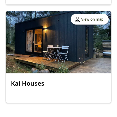
View on map
Kai Houses