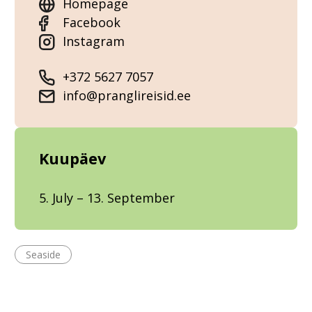
Homepage
Facebook
Instagram
+372 5627 7057
info@pranglireisid.ee
Kuupäev
5. July – 13. September
Seaside