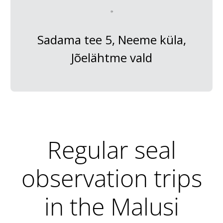
Sadama tee 5, Neeme küla,
Jõelähtme vald
Regular seal
observation trips
in the Malusi