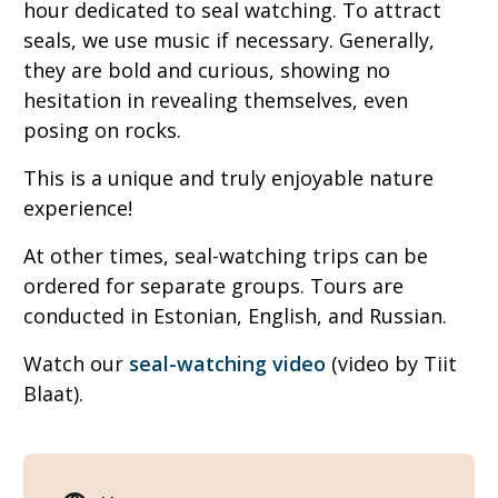
hour dedicated to seal watching. To attract
seals, we use music if necessary. Generally,
they are bold and curious, showing no
hesitation in revealing themselves, even
posing on rocks.
This is a unique and truly enjoyable nature
experience!
At other times, seal-watching trips can be
ordered for separate groups. Tours are
conducted in Estonian, English, and Russian.
Watch our
seal-watching video
(video by Tiit
Blaat).