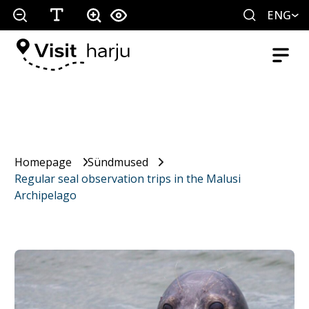
ENG
Homepage
Sündmused
Regular seal observation trips in the Malusi
Archipelago