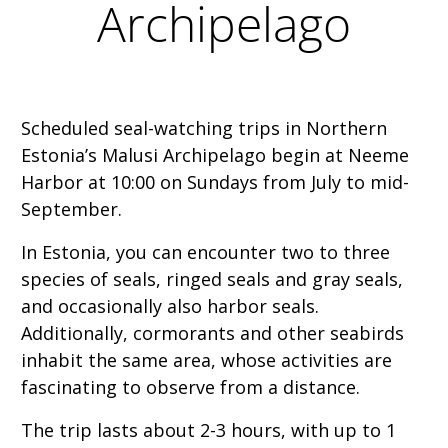
Archipelago
Scheduled seal-watching trips in Northern
Estonia’s Malusi Archipelago begin at Neeme
Harbor at 10:00 on Sundays from July to mid-
September.
In Estonia, you can encounter two to three
species of seals, ringed seals and gray seals,
and occasionally also harbor seals.
Additionally, cormorants and other seabirds
inhabit the same area, whose activities are
fascinating to observe from a distance.
The trip lasts about 2-3 hours, with up to 1