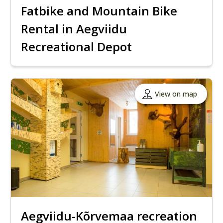
Fatbike and Mountain Bike
Rental in Aegviidu
Recreational Depot
View on map
Aegviidu-Kõrvemaa recreation