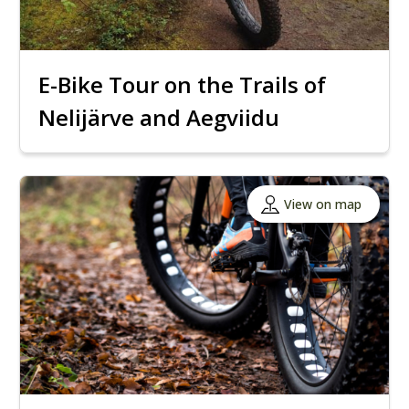
E-Bike Tour on the Trails of
Nelijärve and Aegviidu
View on map