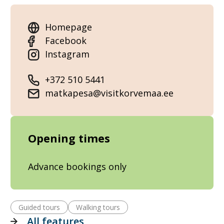
Homepage
Facebook
Instagram
+372 510 5441
matkapesa@visitkorvemaa.ee
Opening times
Advance bookings only
Guided tours
Walking tours
All features