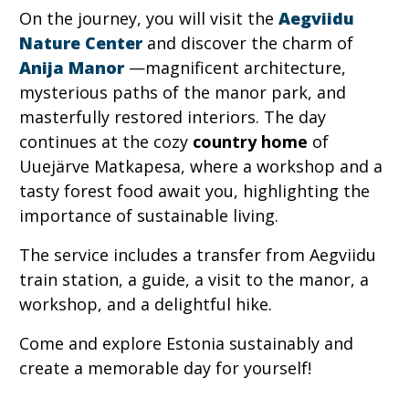
On the journey, you will visit the
Aegviidu
Nature Center
and discover the charm of
Anija Manor
—magnificent architecture,
mysterious paths of the manor park, and
masterfully restored interiors. The day
continues at the cozy
country home
of
Uuejärve Matkapesa, where a workshop and a
tasty forest food await you, highlighting the
importance of sustainable living.
The service includes a transfer from Aegviidu
train station, a guide, a visit to the manor, a
workshop, and a delightful hike.
Come and explore Estonia sustainably and
create a memorable day for yourself!