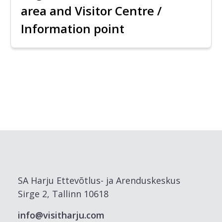
area and Visitor Centre /
Information point
SA Harju Ettevõtlus- ja Arenduskeskus
Sirge 2, Tallinn 10618
info@visitharju.com