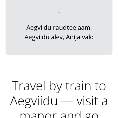
Aegviidu raudteejaam,
Aegviidu alev, Anija vald
Travel by train to
Aegviidu — visit a
manor and go