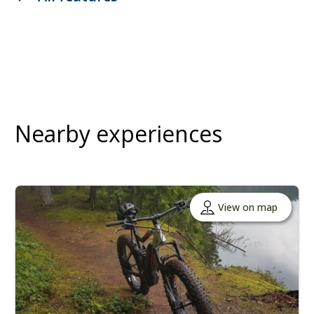
Nearby experiences
View on map