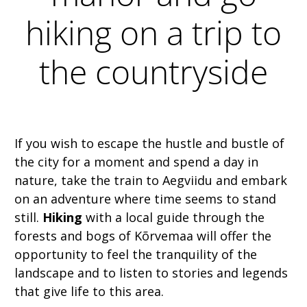
hiking on a trip to
the countryside
If you wish to escape the hustle and bustle of
the city for a moment and spend a day in
nature, take the train to Aegviidu and embark
on an adventure where time seems to stand
still.
Hiking
with a local guide through the
forests and bogs of Kõrvemaa will offer the
opportunity to feel the tranquility of the
landscape and to listen to stories and legends
that give life to this area.