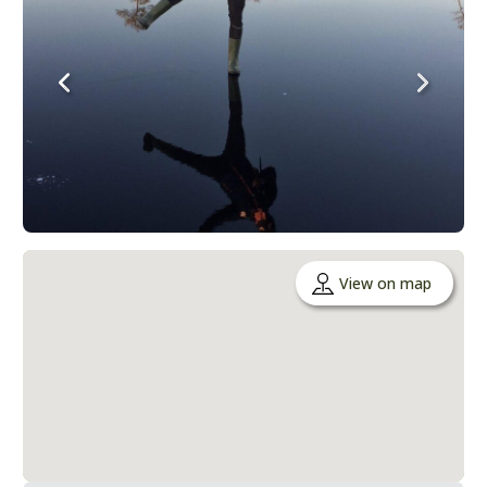
View on map