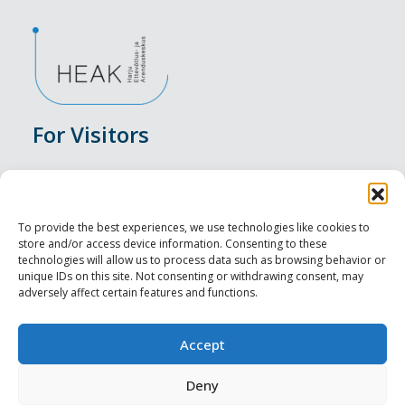
For Visitors
Events
Accommodation
To provide the best experiences, we use technologies like cookies to
store and/or access device information. Consenting to these
Food & Drink
technologies will allow us to process data such as browsing behavior or
unique IDs on this site. Not consenting or withdrawing consent, may
adversely affect certain features and functions.
Sightseeings
Visit Tallinn
Accept
For Professionals
Deny