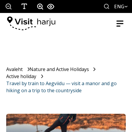
ENG
Avaleht
Nature and Active Holidays
Active holiday
Travel by train to Aegviidu — visit a manor and go
hiking on a trip to the countryside