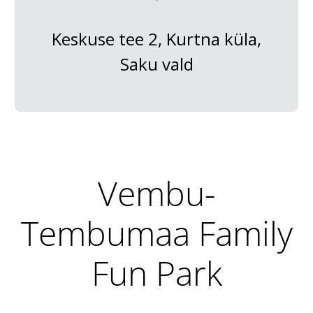
Keskuse tee 2, Kurtna küla,
Saku vald
Vembu-
Tembumaa Family
Fun Park