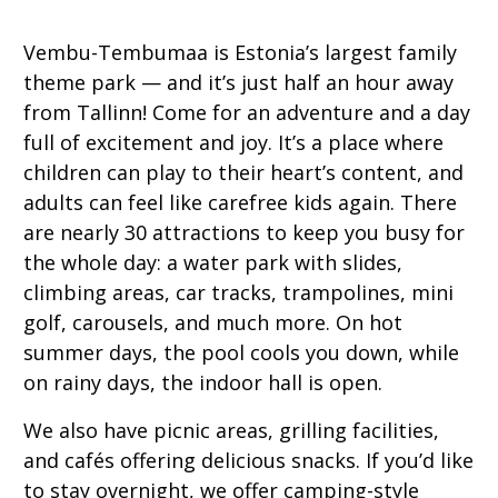
Vembu-Tembumaa is Estonia’s largest family
theme park — and it’s just half an hour away
from Tallinn! Come for an adventure and a day
full of excitement and joy. It’s a place where
children can play to their heart’s content, and
adults can feel like carefree kids again. There
are nearly 30 attractions to keep you busy for
the whole day: a water park with slides,
climbing areas, car tracks, trampolines, mini
golf, carousels, and much more. On hot
summer days, the pool cools you down, while
on rainy days, the indoor hall is open.
We also have picnic areas, grilling facilities,
and cafés offering delicious snacks. If you’d like
to stay overnight, we offer camping-style