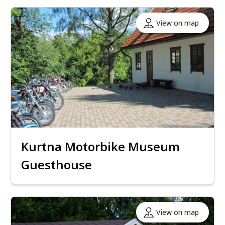
View on map
Kurtna Motorbike Museum
Guesthouse
View on map