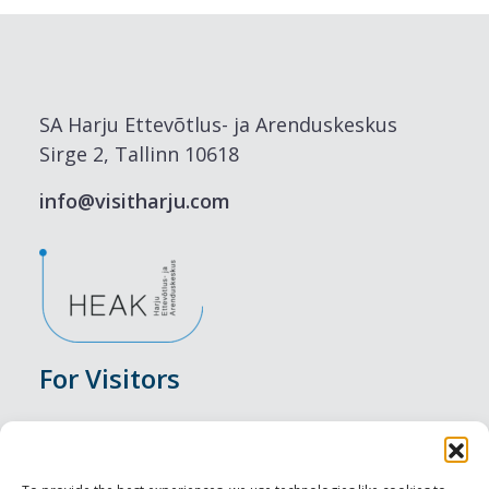
SA Harju Ettevõtlus- ja Arenduskeskus
Sirge 2, Tallinn 10618
info@visitharju.com
For Visitors
Events
Accommodation