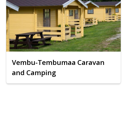
Vembu-Tembumaa Caravan
and Camping