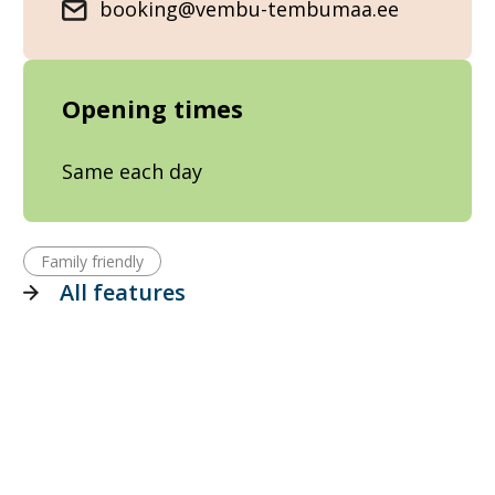
booking@vembu-tembumaa.ee
Opening times
Same each day
Family friendly
All features