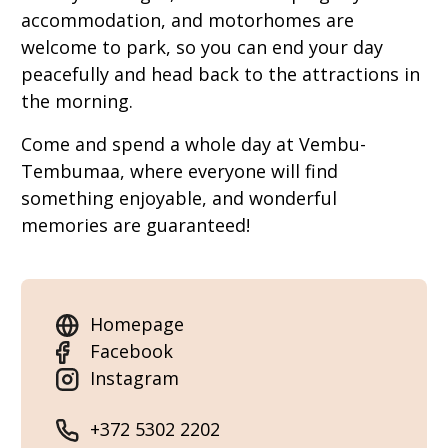
accommodation, and motorhomes are
welcome to park, so you can end your day
peacefully and head back to the attractions in
the morning.
Come and spend a whole day at Vembu-
Tembumaa, where everyone will find
something enjoyable, and wonderful
memories are guaranteed!
Homepage
Facebook
Instagram
+372 5302 2202