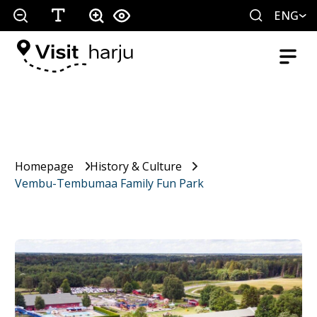
ENG
Homepage
History & Culture
Vembu-Tembumaa Family Fun Park