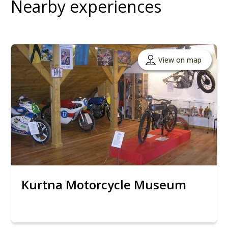
Nearby experiences
View on map
Kurtna Motorcycle Museum