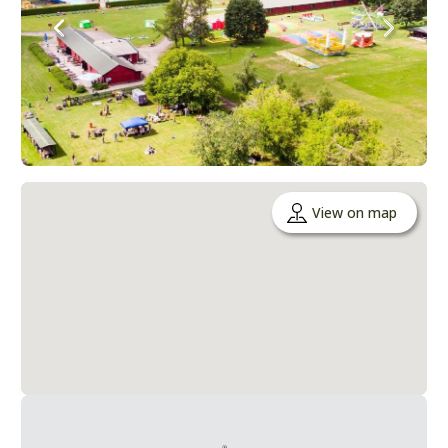
View on map