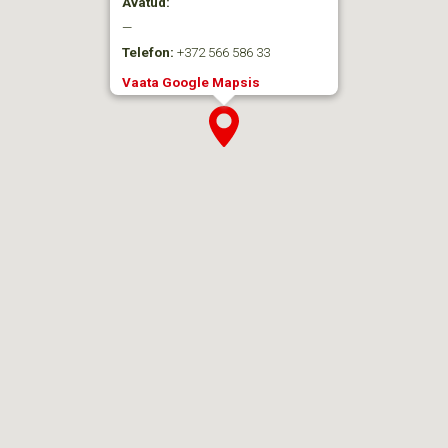
Avatud:
—
Telefon:
+372 566 586 33
Vaata Google Mapsis