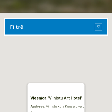
Filtrē
Viesnīca "Viinistu Art Hotel"
Aadress:
Viinistu küla Kuusalu vald