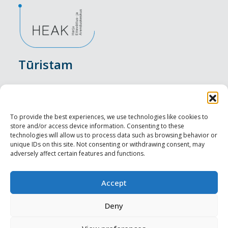
Tūristam
Pasākumi
Nakšņošana
To provide the best experiences, we use technologies like cookies to
store and/or access device information. Consenting to these
Vietas maltītei
technologies will allow us to process data such as browsing behavior or
unique IDs on this site. Not consenting or withdrawing consent, may
adversely affect certain features and functions.
Apskates objekti
Visit Tallinn
Accept
Profesionāliem
Deny