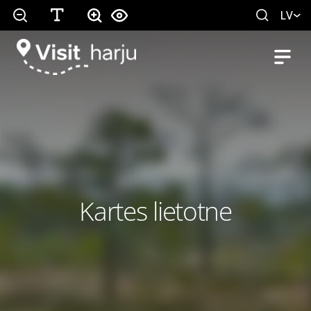
LV
Kartes lietotne