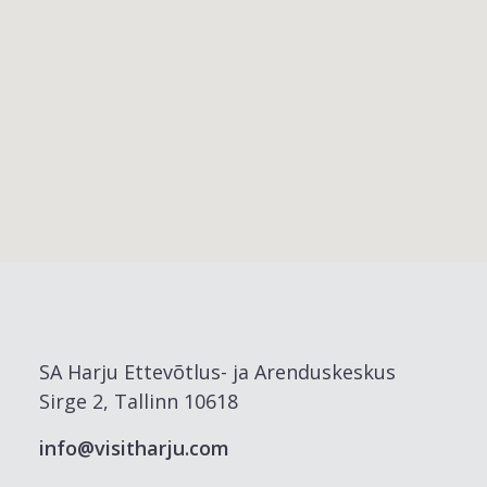
SA Harju Ettevõtlus- ja Arenduskeskus
Sirge 2, Tallinn 10618
info@visitharju.com