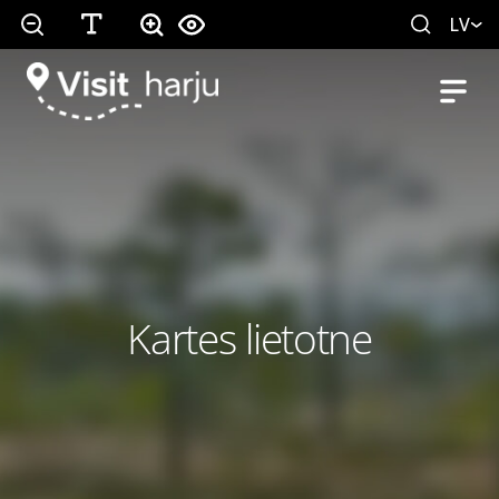
LV
Kartes lietotne