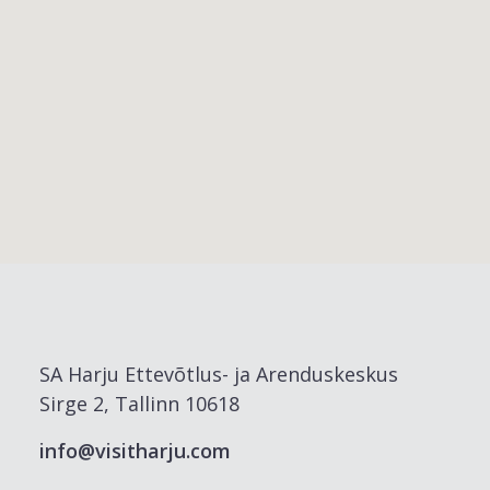
SA Harju Ettevõtlus- ja Arenduskeskus
Sirge 2, Tallinn 10618
info@visitharju.com