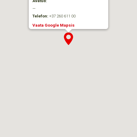
Avatud:
—
Telefon:
+37 260 611 00
Vaata Google Mapsis