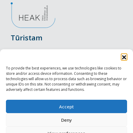
Tūristam
Pasākumi
Nakšņošana
To provide the best experiences, we use technologies like cookies to
store and/or access device information. Consenting to these
Vietas maltītei
technologies will allow us to process data such as browsing behavior or
unique IDs on this site. Not consenting or withdrawing consent, may
adversely affect certain features and functions.
Apskates objekti
Visit Tallinn
Accept
Profesionāliem
Deny