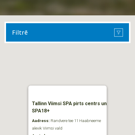
Filtrē
Tallinn Viimsi SPA pirts centrs un
SPA18+
Aadress:
Randvere tee 11 Haabneeme
alevik Viimsi vald