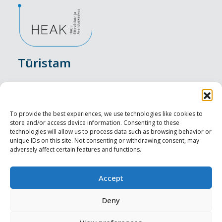
Tūristam
Pasākumi
Nakšņošana
To provide the best experiences, we use technologies like cookies to
store and/or access device information. Consenting to these
Vietas maltītei
technologies will allow us to process data such as browsing behavior or
unique IDs on this site. Not consenting or withdrawing consent, may
adversely affect certain features and functions.
Apskates objekti
Visit Tallinn
Accept
Profesionāliem
Deny