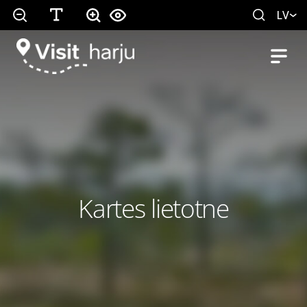
LV
Kartes lietotne