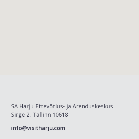
SA Harju Ettevõtlus- ja Arenduskeskus
Sirge 2, Tallinn 10618
info@visitharju.com