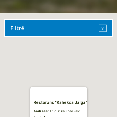
Filtrē
Restorāns "Kaheksa Jalga"
Aadress:
Triigi küla Kose vald