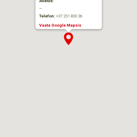
Avatud:
—
Telefon:
+37 251 830 36
Vaata Google Mapsis