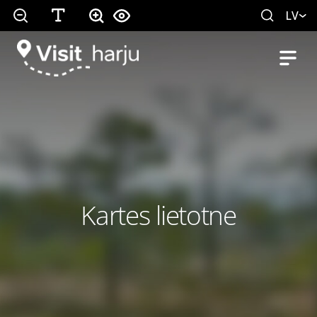
LV
Kartes lietotne