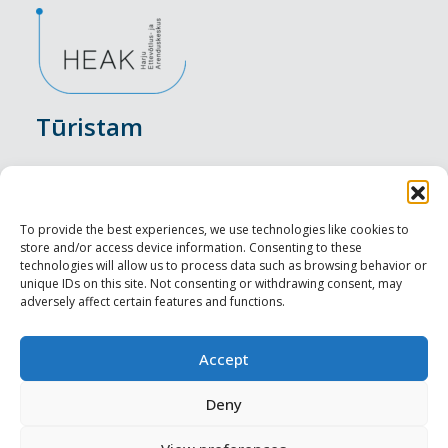
Tūristam
Pasākumi
Nakšņošana
To provide the best experiences, we use technologies like cookies to
store and/or access device information. Consenting to these
Vietas maltītei
technologies will allow us to process data such as browsing behavior or
unique IDs on this site. Not consenting or withdrawing consent, may
adversely affect certain features and functions.
Apskates objekti
Visit Tallinn
Accept
Profesionāliem
Deny