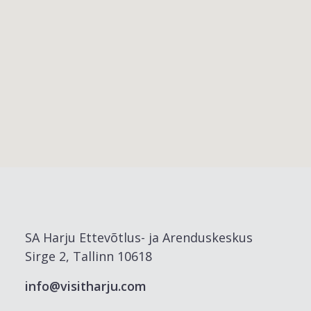
SA Harju Ettevõtlus- ja Arenduskeskus
Sirge 2, Tallinn 10618
info@visitharju.com