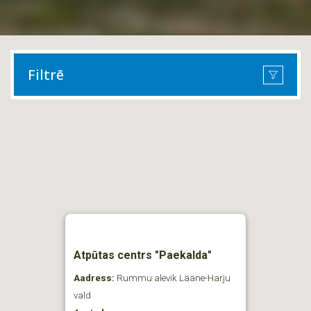
Filtrē
Atpūtas centrs "Paekalda"
Aadress:
Rummu alevik Lääne-Harju
vald