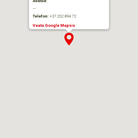
Avatud:
—
Telefon:
+37 252 894 72
Vaata Google Mapsis