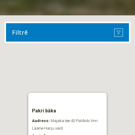
Filtrē
Pakri bāka
Aadress:
Majaka tee 45 Paldiski linn
Lääne-Harju vald