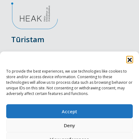
Tūristam
Pasākumi
Nakšņošana
To provide the best experiences, we use technologies like cookies to
store and/or access device information. Consenting to these
Vietas maltītei
technologies will allow us to process data such as browsing behavior or
unique IDs on this site. Not consenting or withdrawing consent, may
adversely affect certain features and functions.
Apskates objekti
Visit Tallinn
Accept
Profesionāliem
Deny