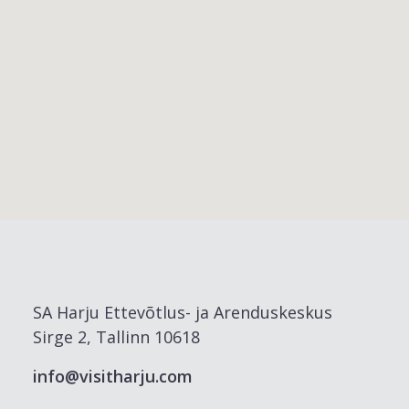
SA Harju Ettevõtlus- ja Arenduskeskus
Sirge 2, Tallinn 10618
info@visitharju.com