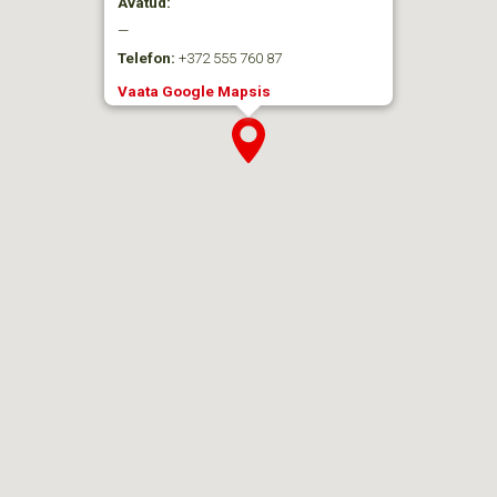
Avatud:
—
Telefon:
+372 555 760 87
Vaata Google Mapsis