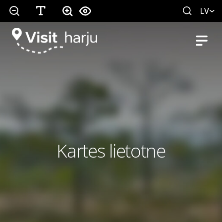
LV
Kartes lietotne