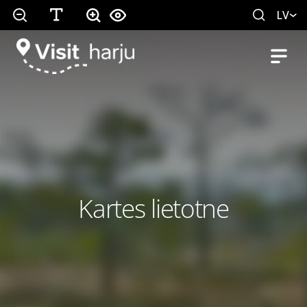
LV
Kartes lietotne