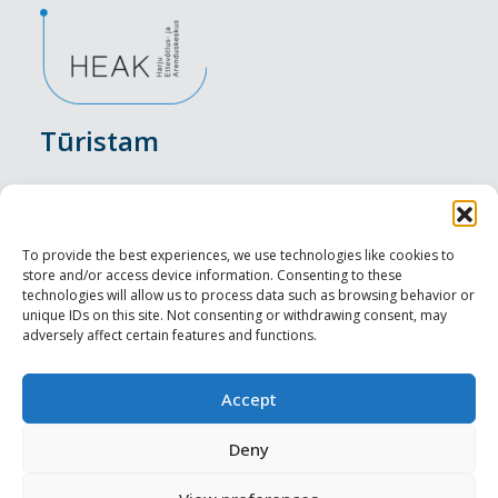
Tūristam
Pasākumi
Nakšņošana
To provide the best experiences, we use technologies like cookies to
store and/or access device information. Consenting to these
Vietas maltītei
technologies will allow us to process data such as browsing behavior or
unique IDs on this site. Not consenting or withdrawing consent, may
adversely affect certain features and functions.
Apskates objekti
Visit Tallinn
Accept
Profesionāliem
Deny