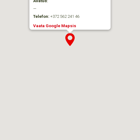
Avatud:
—
Telefon:
+372 562 241 46
Vaata Google Mapsis