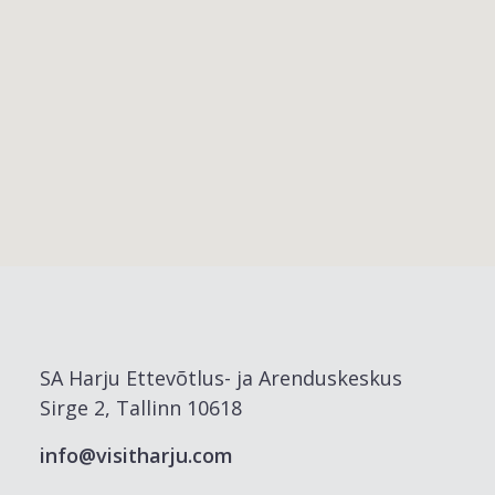
SA Harju Ettevõtlus- ja Arenduskeskus
Sirge 2, Tallinn 10618
info@visitharju.com