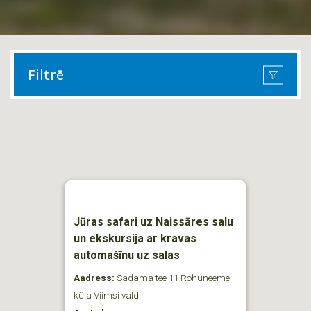
Filtrē
Jūras safari uz Naissāres salu
un ekskursija ar kravas
automašīnu uz salas
Aadress:
Sadama tee 11 Rohuneeme
küla Viimsi vald