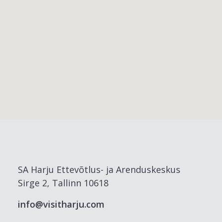
SA Harju Ettevõtlus- ja Arenduskeskus
Sirge 2, Tallinn 10618
info@visitharju.com