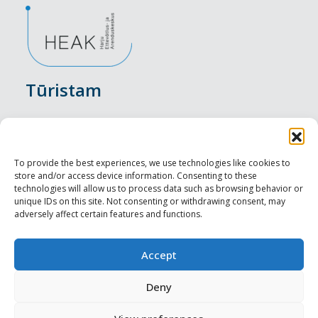
Tūristam
Pasākumi
Nakšņošana
To provide the best experiences, we use technologies like cookies to
store and/or access device information. Consenting to these
Vietas maltītei
technologies will allow us to process data such as browsing behavior or
unique IDs on this site. Not consenting or withdrawing consent, may
adversely affect certain features and functions.
Apskates objekti
Visit Tallinn
Accept
Profesionāliem
Deny