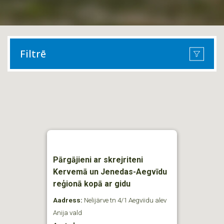
Filtrē
Pārgājieni ar skrejriteni
Kervemā un Jenedas-Aegvīdu
reģionā kopā ar gidu
Aadress:
Nelijärve tn 4/1 Aegviidu alev
Anija vald