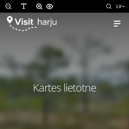
LV
Kartes lietotne