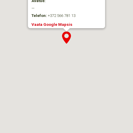
Avatud:
—
Telefon:
+372 566 781 13
Vaata Google Mapsis