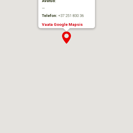
Avatud:
—
Telefon:
+37 251 830 36
Vaata Google Mapsis