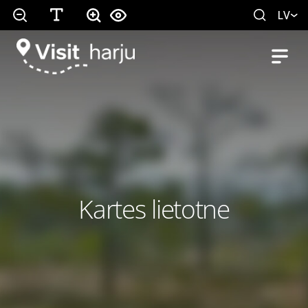
LV
Kartes lietotne