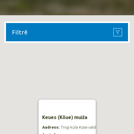
Filtrē
Keues (Kõue) muiža
Aadress:
Triigi küla Kose vald