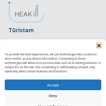
Tūristam
Pasākumi
Nakšņošana
To provide the best experiences, we use technologies like cookies to
store and/or access device information. Consenting to these
Vietas maltītei
technologies will allow us to process data such as browsing behavior or
unique IDs on this site. Not consenting or withdrawing consent, may
adversely affect certain features and functions.
Apskates objekti
Visit Tallinn
Accept
Profesionāliem
Deny