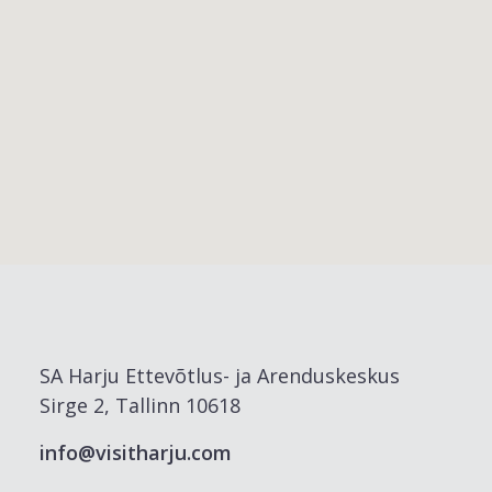
SA Harju Ettevõtlus- ja Arenduskeskus
Sirge 2, Tallinn 10618
info@visitharju.com