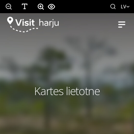
LV
Kartes lietotne