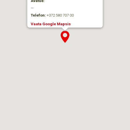
Avatud:
—
Telefon:
+372 580 707 00
Vaata Google Mapsis