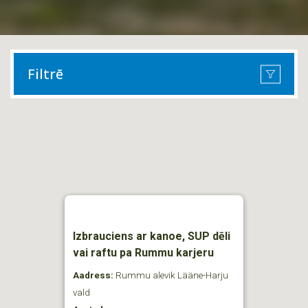
Filtrē
Izbrauciens ar kanoe, SUP dēli
vai raftu pa Rummu karjeru
Aadress:
Rummu alevik Lääne-Harju
vald