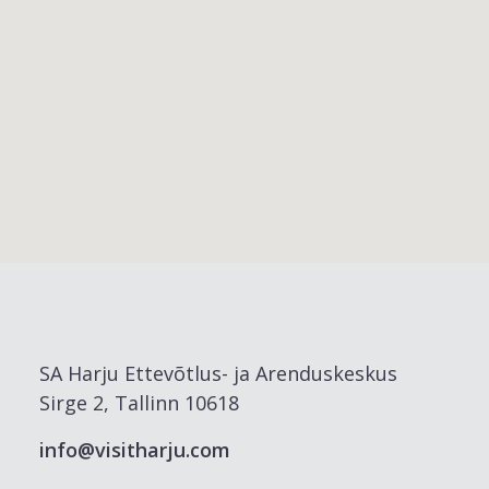
SA Harju Ettevõtlus- ja Arenduskeskus
Sirge 2, Tallinn 10618
info@visitharju.com