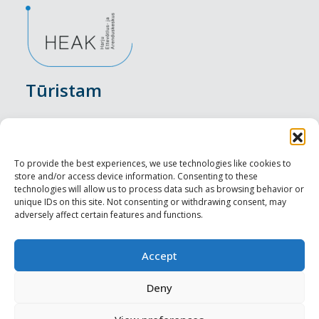
Tūristam
Pasākumi
Nakšņošana
To provide the best experiences, we use technologies like cookies to
store and/or access device information. Consenting to these
Vietas maltītei
technologies will allow us to process data such as browsing behavior or
unique IDs on this site. Not consenting or withdrawing consent, may
adversely affect certain features and functions.
Apskates objekti
Visit Tallinn
Accept
Profesionāliem
Deny