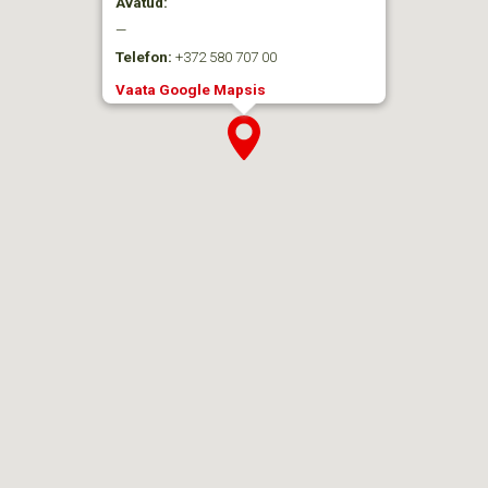
Avatud:
—
Telefon:
+372 580 707 00
Vaata Google Mapsis