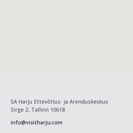
SA Harju Ettevõtlus- ja Arenduskeskus
Sirge 2, Tallinn 10618
info@visitharju.com