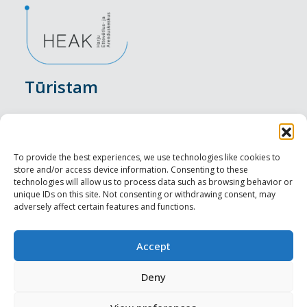
Tūristam
Pasākumi
Nakšņošana
To provide the best experiences, we use technologies like cookies to
store and/or access device information. Consenting to these
Vietas maltītei
technologies will allow us to process data such as browsing behavior or
unique IDs on this site. Not consenting or withdrawing consent, may
adversely affect certain features and functions.
Apskates objekti
Visit Tallinn
Accept
Profesionāliem
Deny