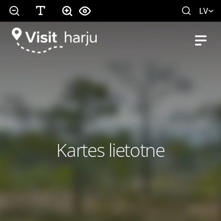
LV
Kartes lietotne