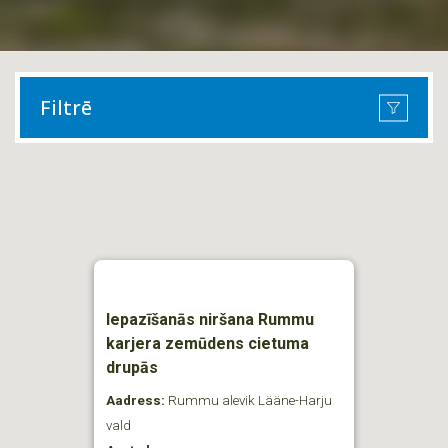
Filtrē
Iepazīšanās niršana Rummu
karjera zemūdens cietuma
drupās
Aadress:
Rummu alevik Lääne-Harju
vald