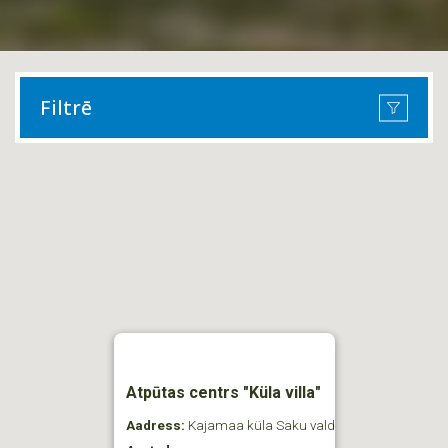
Filtrē
Atpūtas centrs "Küla villa"
Aadress:
Kajamaa küla Saku vald