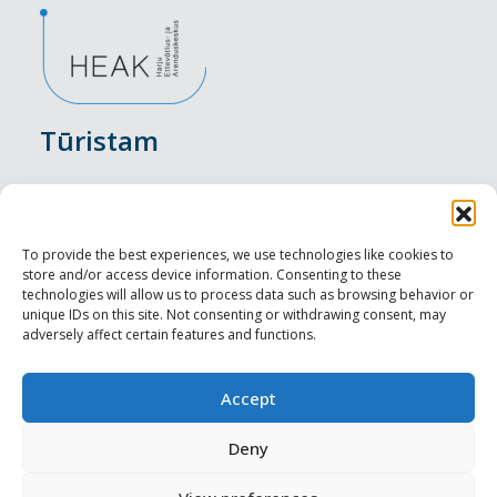
Tūristam
Pasākumi
Nakšņošana
To provide the best experiences, we use technologies like cookies to
store and/or access device information. Consenting to these
Vietas maltītei
technologies will allow us to process data such as browsing behavior or
unique IDs on this site. Not consenting or withdrawing consent, may
adversely affect certain features and functions.
Apskates objekti
Visit Tallinn
Accept
Profesionāliem
Deny