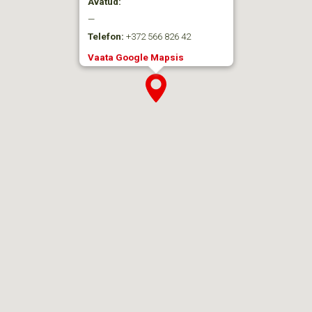
Avatud:
—
Telefon:
+372 566 826 42
Vaata Google Mapsis