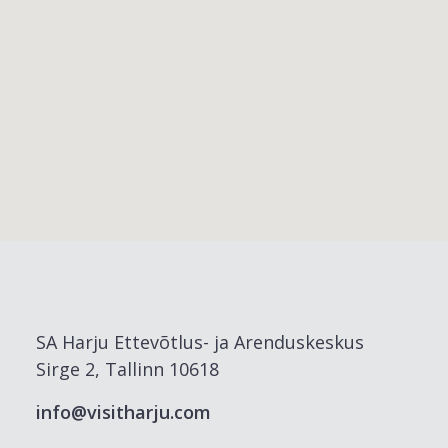
SA Harju Ettevõtlus- ja Arenduskeskus
Sirge 2, Tallinn 10618
info@visitharju.com