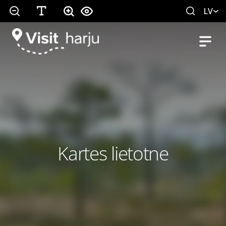
LV
Kartes lietotne