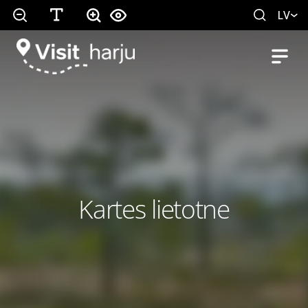
LV
Kartes lietotne