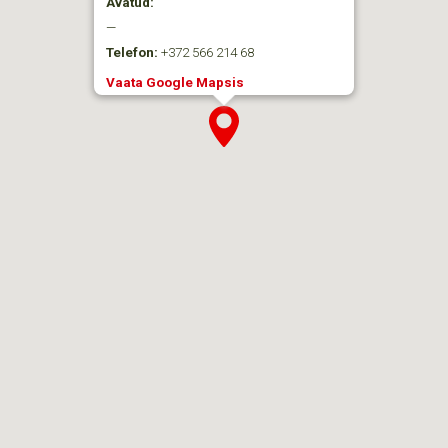
Avatud:
—
Telefon:
+372 566 214 68
Vaata Google Mapsis