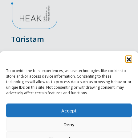
Tūristam
Pasākumi
Nakšņošana
To provide the best experiences, we use technologies like cookies to
store and/or access device information. Consenting to these
Vietas maltītei
technologies will allow us to process data such as browsing behavior or
unique IDs on this site. Not consenting or withdrawing consent, may
adversely affect certain features and functions.
Apskates objekti
Visit Tallinn
Accept
Profesionāliem
Deny