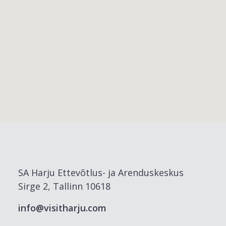
SA Harju Ettevõtlus- ja Arenduskeskus
Sirge 2, Tallinn 10618
info@visitharju.com