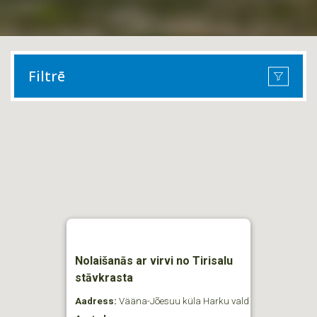
Filtrē
Nolaišanās ar virvi no Tirisalu
stāvkrasta
Aadress:
Vääna-Jõesuu küla Harku vald