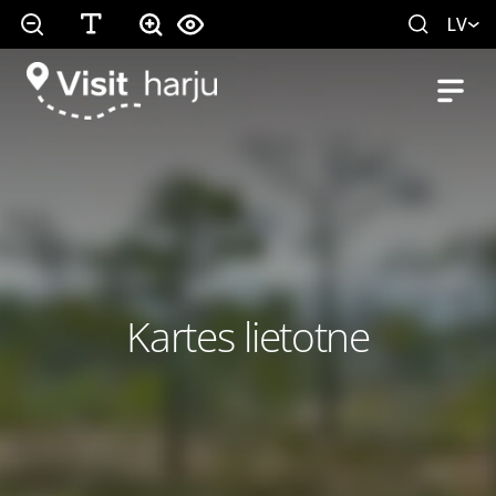
LV
Kartes lietotne