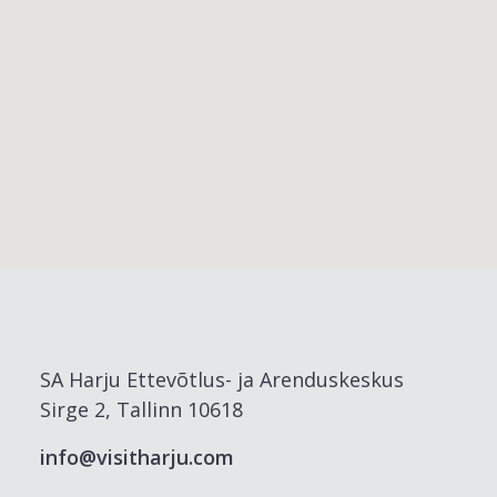
SA Harju Ettevõtlus- ja Arenduskeskus
Sirge 2, Tallinn 10618
info@visitharju.com