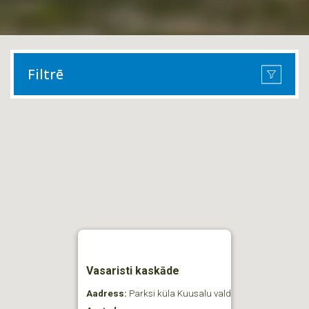
Filtrē
Vasaristi kaskāde
Aadress:
Parksi küla Kuusalu vald