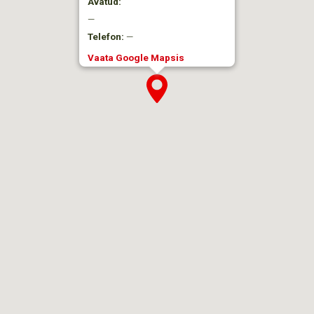
Avatud:
—
Telefon:
—
Vaata Google Mapsis