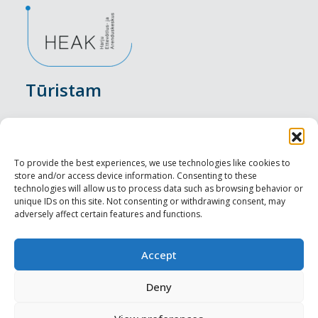
Tūristam
Pasākumi
Nakšņošana
To provide the best experiences, we use technologies like cookies to
store and/or access device information. Consenting to these
Vietas maltītei
technologies will allow us to process data such as browsing behavior or
unique IDs on this site. Not consenting or withdrawing consent, may
adversely affect certain features and functions.
Apskates objekti
Visit Tallinn
Accept
Profesionāliem
Deny