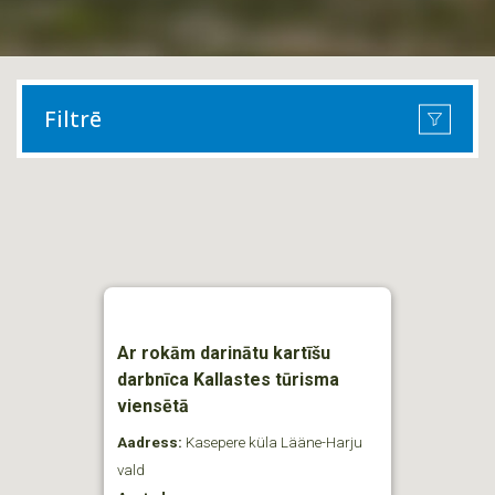
Filtrē
Ar rokām darinātu kartīšu
darbnīca Kallastes tūrisma
viensētā
Aadress:
Kasepere küla Lääne-Harju
vald