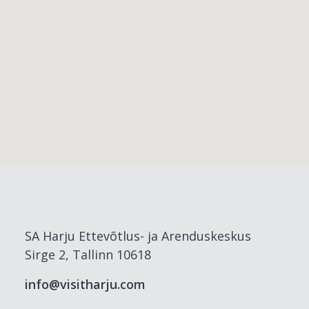
SA Harju Ettevõtlus- ja Arenduskeskus
Sirge 2, Tallinn 10618
info@visitharju.com