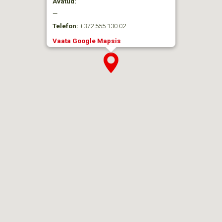
Avatud:
—
Telefon:
+372 555 130 02
Vaata Google Mapsis