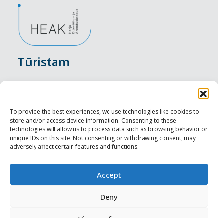
Tūristam
Pasākumi
Nakšņošana
To provide the best experiences, we use technologies like cookies to
store and/or access device information. Consenting to these
Vietas maltītei
technologies will allow us to process data such as browsing behavior or
unique IDs on this site. Not consenting or withdrawing consent, may
adversely affect certain features and functions.
Apskates objekti
Visit Tallinn
Accept
Profesionāliem
Deny