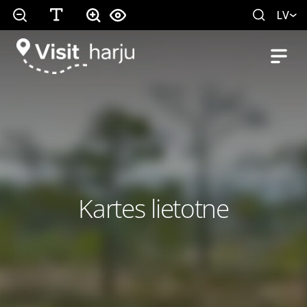
LV
Kartes lietotne