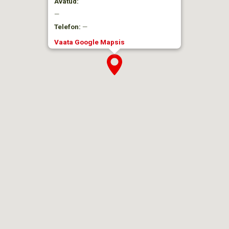
Avatud:
—
Telefon:
—
Vaata Google Mapsis