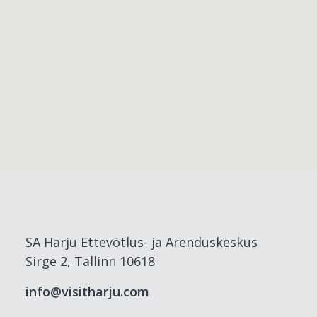
SA Harju Ettevõtlus- ja Arenduskeskus
Sirge 2, Tallinn 10618
info@visitharju.com