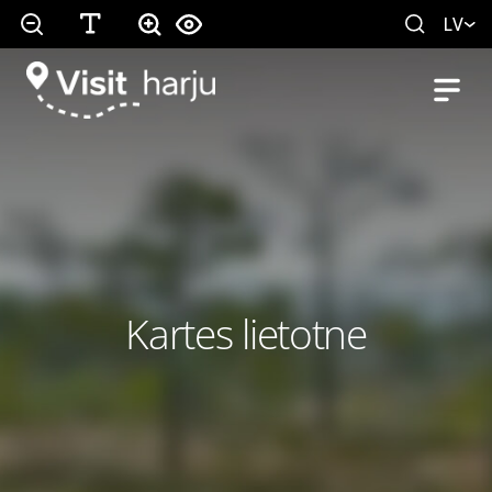
LV
Kartes lietotne