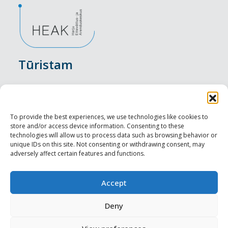
Tūristam
Pasākumi
Nakšņošana
To provide the best experiences, we use technologies like cookies to
store and/or access device information. Consenting to these
Vietas maltītei
technologies will allow us to process data such as browsing behavior or
unique IDs on this site. Not consenting or withdrawing consent, may
adversely affect certain features and functions.
Apskates objekti
Visit Tallinn
Accept
Profesionāliem
Deny