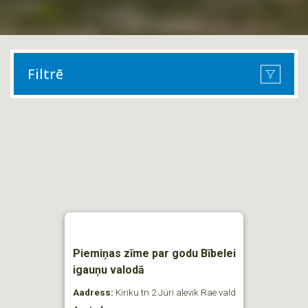
Filtrē
Piemiņas zīme par godu Bībelei
igauņu valodā
Aadress:
Kiriku tn 2 Jüri alevik Rae vald