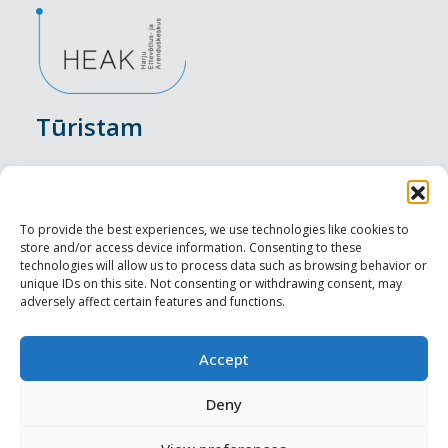
Tūristam
Pasākumi
Nakšņošana
To provide the best experiences, we use technologies like cookies to
store and/or access device information. Consenting to these
Vietas maltītei
technologies will allow us to process data such as browsing behavior or
unique IDs on this site. Not consenting or withdrawing consent, may
adversely affect certain features and functions.
Apskates objekti
Visit Tallinn
Accept
Profesionāliem
Deny