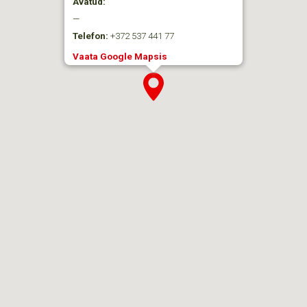
Avatud:
—
Telefon:
+372 537 441 77
Vaata Google Mapsis