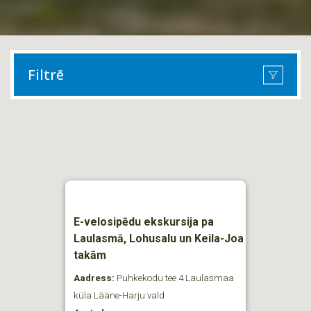
Filtrē
E-velosipēdu ekskursija pa
Laulasmā, Lohusalu un Keila-Joa
takām
Aadress:
Puhkekodu tee 4 Laulasmaa
küla Lääne-Harju vald