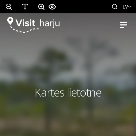
LV
Kartes lietotne