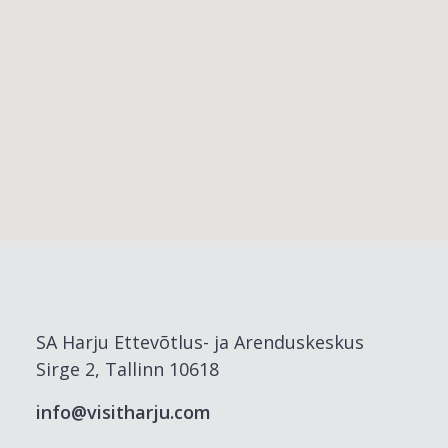
SA Harju Ettevõtlus- ja Arenduskeskus
Sirge 2, Tallinn 10618
info@visitharju.com