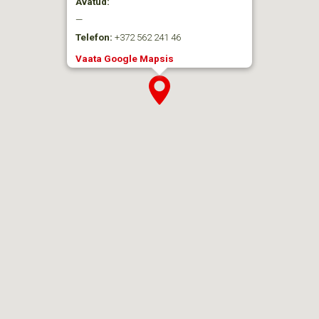
Avatud:
—
Telefon:
+372 562 241 46
Vaata Google Mapsis