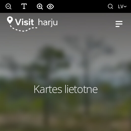
LV
Kartes lietotne