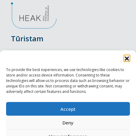
Tūristam
Pasākumi
Nakšņošana
To provide the best experiences, we use technologies like cookies to
store and/or access device information. Consenting to these
Vietas maltītei
technologies will allow us to process data such as browsing behavior or
unique IDs on this site. Not consenting or withdrawing consent, may
adversely affect certain features and functions.
Apskates objekti
Visit Tallinn
Accept
Profesionāliem
Deny