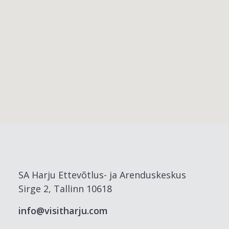
SA Harju Ettevõtlus- ja Arenduskeskus
Sirge 2, Tallinn 10618
info@visitharju.com