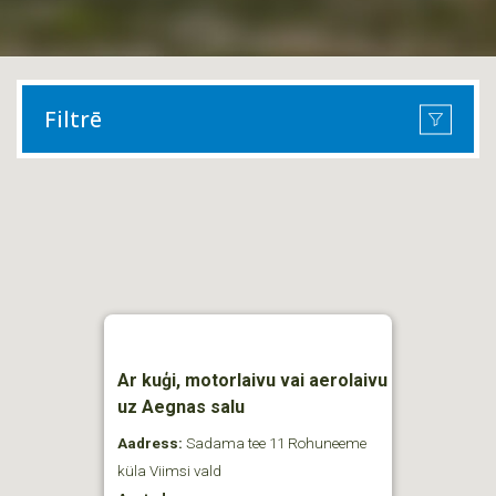
Filtrē
Ar kuģi, motorlaivu vai aerolaivu
uz Aegnas salu
Aadress:
Sadama tee 11 Rohuneeme
küla Viimsi vald