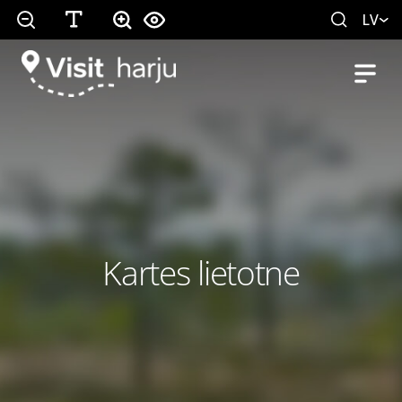
LV
Kartes lietotne