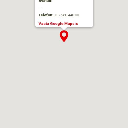
Avatud:
—
Telefon:
+37 260 448 08
Vaata Google Mapsis