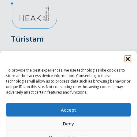
Tūristam
Pasākumi
Nakšņošana
To provide the best experiences, we use technologies like cookies to
store and/or access device information. Consenting to these
Vietas maltītei
technologies will allow us to process data such as browsing behavior or
unique IDs on this site. Not consenting or withdrawing consent, may
adversely affect certain features and functions.
Apskates objekti
Visit Tallinn
Accept
Profesionāliem
Deny