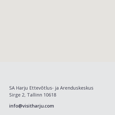
SA Harju Ettevõtlus- ja Arenduskeskus
Sirge 2, Tallinn 10618
info@visitharju.com