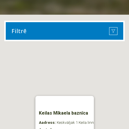
Filtrē
Keilas Mīkaela baznīca
Aadress:
Keskväljak 1 Keila linn