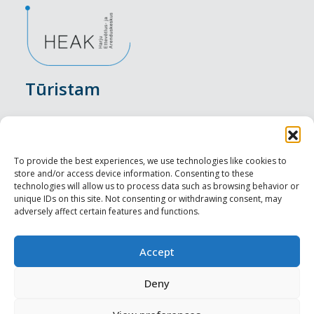
Tūristam
Pasākumi
Nakšņošana
To provide the best experiences, we use technologies like cookies to
store and/or access device information. Consenting to these
Vietas maltītei
technologies will allow us to process data such as browsing behavior or
unique IDs on this site. Not consenting or withdrawing consent, may
adversely affect certain features and functions.
Apskates objekti
Visit Tallinn
Accept
Profesionāliem
Deny