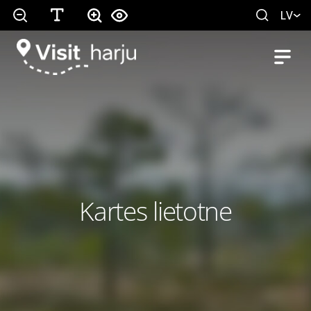
LV
Kartes lietotne