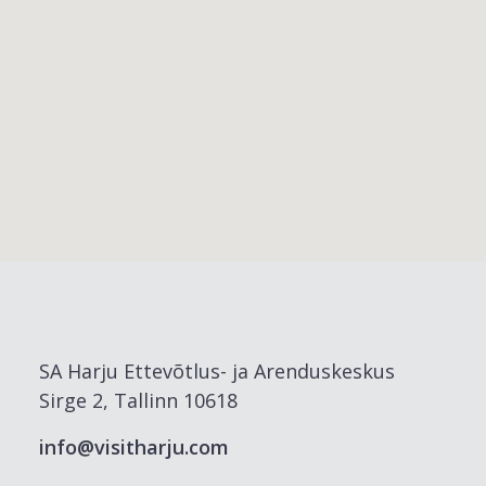
SA Harju Ettevõtlus- ja Arenduskeskus
Sirge 2, Tallinn 10618
info@visitharju.com