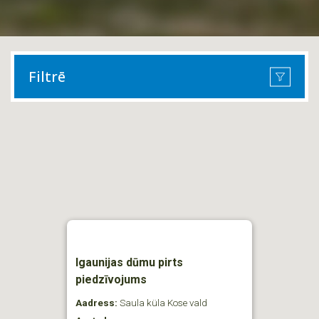
Filtrē
Igaunijas dūmu pirts
piedzīvojums
Aadress:
Saula küla Kose vald