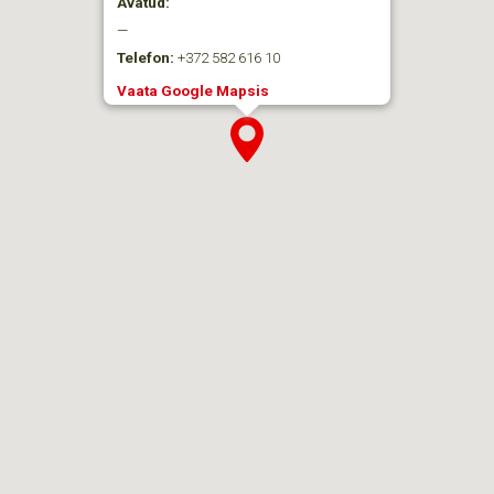
Avatud:
—
Telefon:
+372 582 616 10
Vaata Google Mapsis