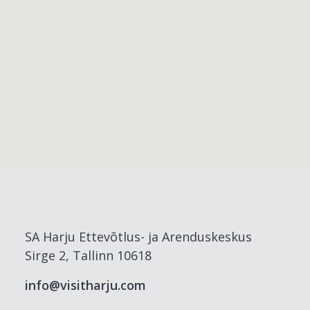
SA Harju Ettevõtlus- ja Arenduskeskus
Sirge 2, Tallinn 10618
info@visitharju.com