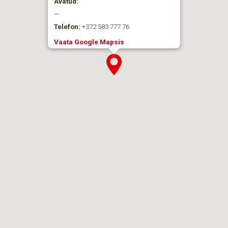
Avatud:
—
Telefon:
+372 583 777 76
Vaata Google Mapsis