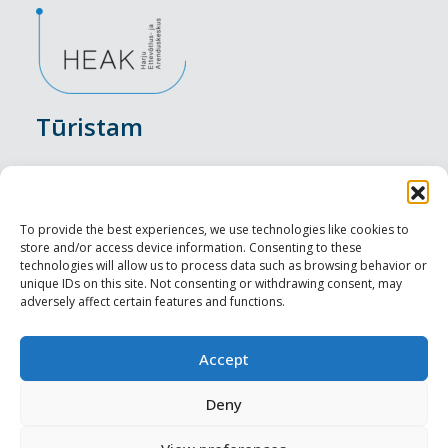
Tūristam
Pasākumi
Nakšņošana
To provide the best experiences, we use technologies like cookies to
store and/or access device information. Consenting to these
Vietas maltītei
technologies will allow us to process data such as browsing behavior or
unique IDs on this site. Not consenting or withdrawing consent, may
adversely affect certain features and functions.
Apskates objekti
Visit Tallinn
Accept
Profesionāliem
Deny