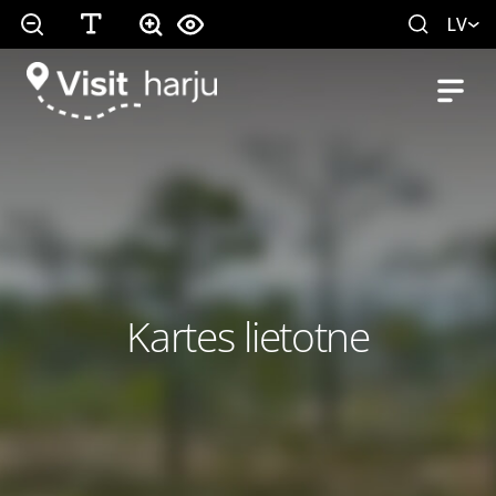
LV
Kartes lietotne