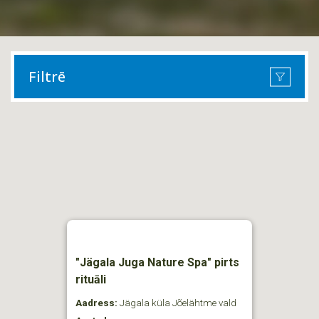
Filtrē
"Jägala Juga Nature Spa" pirts
rituāli
Aadress:
Jägala küla Jõelähtme vald