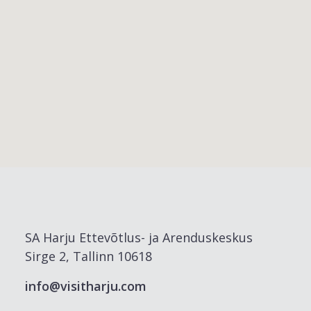
SA Harju Ettevõtlus- ja Arenduskeskus
Sirge 2, Tallinn 10618
info@visitharju.com