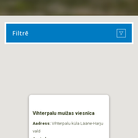
Filtrē
Vihterpalu muižas viesnīca
Aadress:
Vihterpalu küla Lääne-Harju
vald