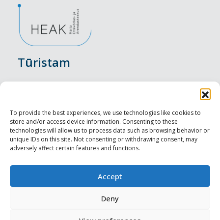
Tūristam
Pasākumi
Nakšņošana
To provide the best experiences, we use technologies like cookies to
store and/or access device information. Consenting to these
Vietas maltītei
technologies will allow us to process data such as browsing behavior or
unique IDs on this site. Not consenting or withdrawing consent, may
adversely affect certain features and functions.
Apskates objekti
Visit Tallinn
Accept
Profesionāliem
Deny