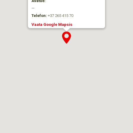
Avatud:
—
Telefon:
+37 265 415 70
Vaata Google Mapsis