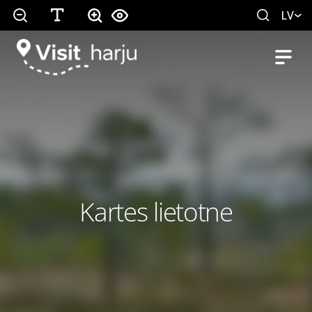
LV
Kartes lietotne