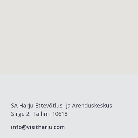
SA Harju Ettevõtlus- ja Arenduskeskus
Sirge 2, Tallinn 10618
info@visitharju.com