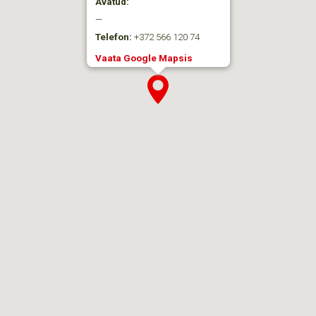
Avatud:
—
Telefon:
+372 566 120 74
Vaata Google Mapsis