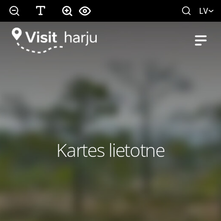
LV
Kartes lietotne