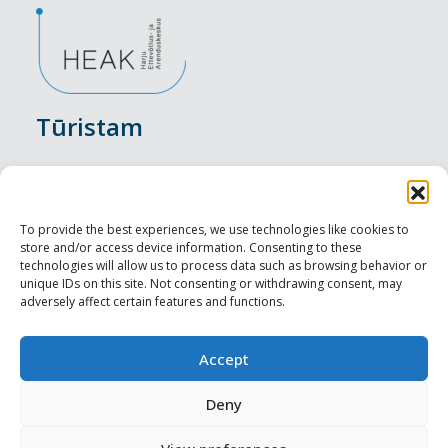
Tūristam
Pasākumi
Nakšņošana
To provide the best experiences, we use technologies like cookies to
store and/or access device information. Consenting to these
Vietas maltītei
technologies will allow us to process data such as browsing behavior or
unique IDs on this site. Not consenting or withdrawing consent, may
adversely affect certain features and functions.
Apskates objekti
Visit Tallinn
Accept
Profesionāliem
Deny