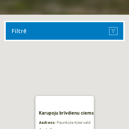
Filtrē
Karupoju brīvdienu ciems
Aadress:
Paunküla Kose vald