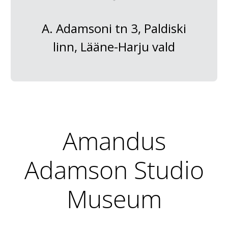
A. Adamsoni tn 3, Paldiski
linn, Lääne-Harju vald
Amandus
Adamson Studio
Museum