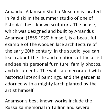
Amandus Adamson Studio Museum is located
in Paldiski in the summer studio of one of
Estonia’s best-known sculptors. The house,
which was designed and built by Amandus
Adamson (1855-1929) himself, is a beautiful
example of the wooden lace architecture of
the early 20th century. In the studio, you can
learn about the life and creations of the artist
and see his personal furniture, family photos,
and documents. The walls are decorated with
historical stencil paintings, and the garden is
adorned with a mighty larch planted by the
artist himself.
Adamson’s best-known works include the
Russalka memorial in Tallinn and several