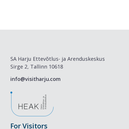
SA Harju Ettevõtlus- ja Arenduskeskus
Sirge 2, Tallinn 10618
info@visitharju.com
For Visitors