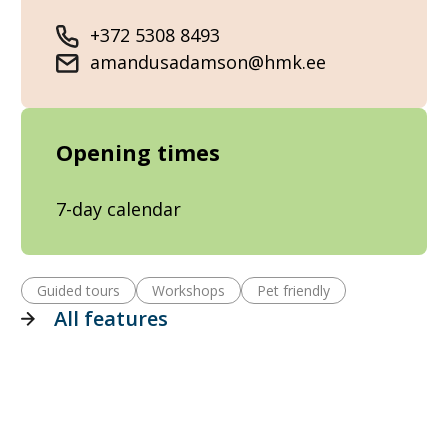
+372 5308 8493
amandusadamson@hmk.ee
Opening times
7-day calendar
Guided tours
Workshops
Pet friendly
All features