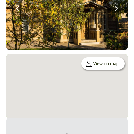
View on map