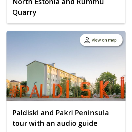
North Estonia and Rummu
Quarry
View on map
Paldiski and Pakri Peninsula
tour with an audio guide