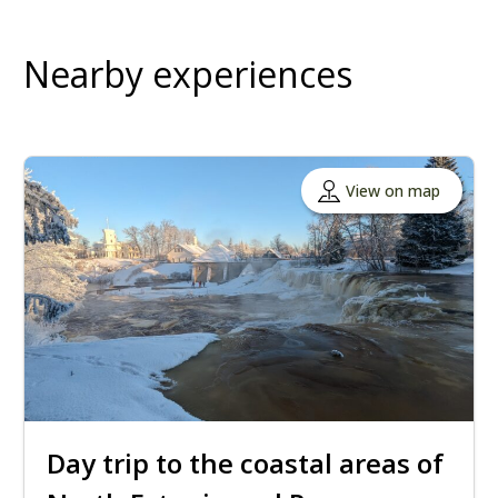
Nearby experiences
View on map
Day trip to the coastal areas of