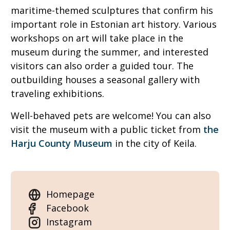
maritime-themed sculptures that confirm his
important role in Estonian art history. Various
workshops on art will take place in the
museum during the summer, and interested
visitors can also order a guided tour. The
outbuilding houses a seasonal gallery with
traveling exhibitions.
Well-behaved pets are welcome! You can also
visit the museum with a public ticket from
the
Harju County Museum
in the city of Keila.
Homepage
Facebook
Instagram