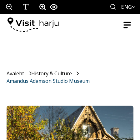
ENG
Avaleht
History & Culture
Amandus Adamson Studio Museum