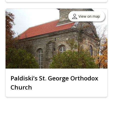
View on map
Paldiski’s St. George Orthodox
Church