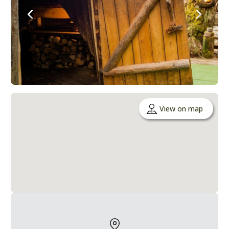
View on map