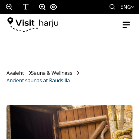
ENG
Avaleht
Sauna & Wellness
Ancient saunas at Raudsilla