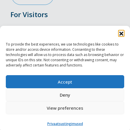
For Visitors
Events
Accommodation
To provide the best experiences, we use technologies like cookies to
store and/or access device information. Consenting to these
Food & Drink
technologies will allow us to process data such as browsing behavior or
unique IDs on this site. Not consenting or withdrawing consent, may
adversely affect certain features and functions.
Sightseeings
Visit Tallinn
Accept
For Professionals
Deny
View preferences
Harju-, Rapla- ja Läänemaa DMO
Privaatsustingimused