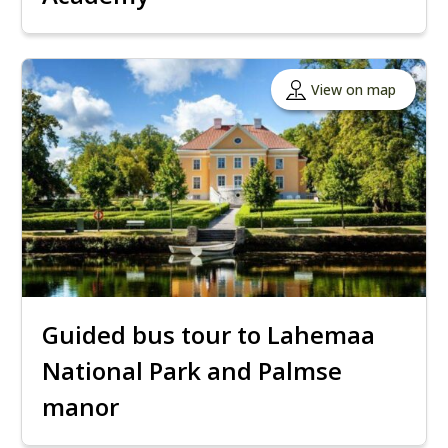
View on map
Guided bus tour to Lahemaa
National Park and Palmse
manor