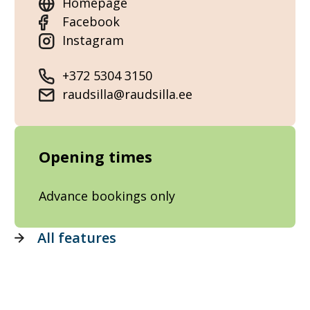
Homepage
Facebook
Instagram
+372 5304 3150
raudsilla@raudsilla.ee
Opening times
Advance bookings only
All features