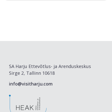
SA Harju Ettevõtlus- ja Arenduskeskus
Sirge 2, Tallinn 10618
info@visitharju.com