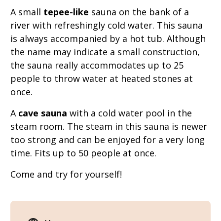
A small
tepee-like
sauna on the bank of a
river with refreshingly cold water. This sauna
is always accompanied by a hot tub. Although
the name may indicate a small construction,
the sauna really accommodates up to 25
people to throw water at heated stones at
once.
A
cave sauna
with a cold water pool in the
steam room. The steam in this sauna is newer
too strong and can be enjoyed for a very long
time. Fits up to 50 people at once.
Come and try for yourself!