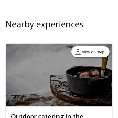
Nearby experiences
View on map
Outdoor catering in the