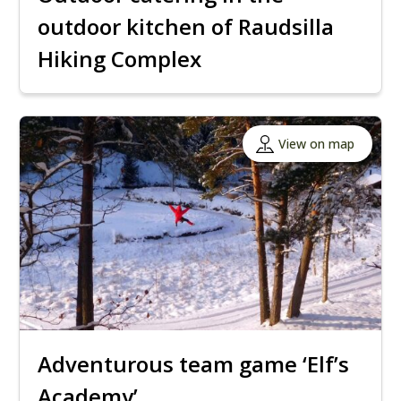
outdoor kitchen of Raudsilla
Hiking Complex
View on map
Adventurous team game ‘Elf’s
Academy’