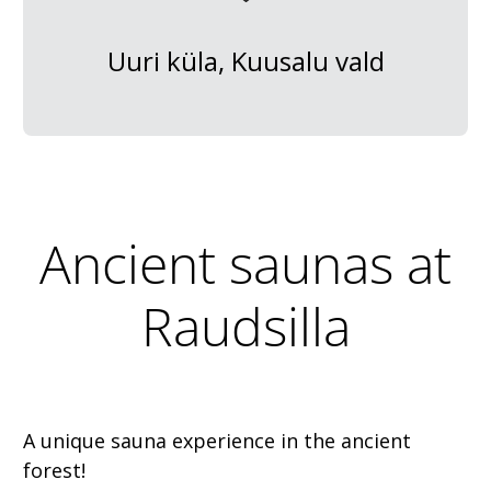
Uuri küla, Kuusalu vald
Ancient saunas at
Raudsilla
A unique sauna experience in the ancient
forest!